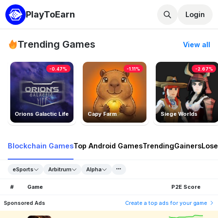
PlayToEarn
Login
Trending Games
View all
-0.47%
-1.11%
-2.67%
Orions Galactic Life
Capy Farm
Siege Worlds
Blockchain Games
Top Android Games
Trending
Gainers
Lose
eSports
Arbitrum
Alpha
#
Game
P2E Score
Sponsored Ads
Create a top ads for your game