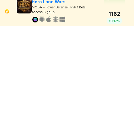
Hero Lane Wars
MOBA + Tower Defense ! PvP ! Beta
Access Signup
1162
+0.17%