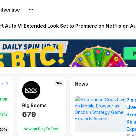
dvertise
Extended Look on Netflix | Step App Shuts Down | DeFi 
t Auto VI Extended Look Set to Premiere on Netflix on A
es Live on Mobile Browser as Onchain Strategy Game Ex
Shuts Down After Four Years as FITFI Token Collapses N
nd World of Dypians Launch 100,000 USD WOD HODL Ca
News
New
New
New
re
end!
Pix
Rig Rooms
Idle Donkeys
Tokie
Live
679
784
111
Bro
.18%
Str
Exp
oEarn
New on PlayToEarn
New on PlayToEarn
428.5
00%
19 h