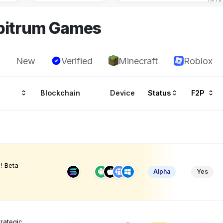
rbitrum Games
New
Verified
Minecraft
Roblox
Blockchain
Device
Status
F2P
! Beta
Alpha
Yes
trategic