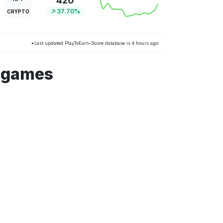
420
37.70%
CRYPTO
*Last updated PlayToEarn-Score database is 4 hours ago
m games