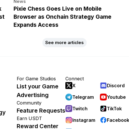
News
k
Pixie Chess Goes Live on Mobile
st
Browser as Onchain Strategy Game
Expands Access
See more articles
For Game Studios
Connect
X
Discord
List your Game
Advertising
Telegram
Youtube
Community
Twitch
TikTok
Feature Requests
gy
Earn USDT
Instagram
Faceboo
Reward Center