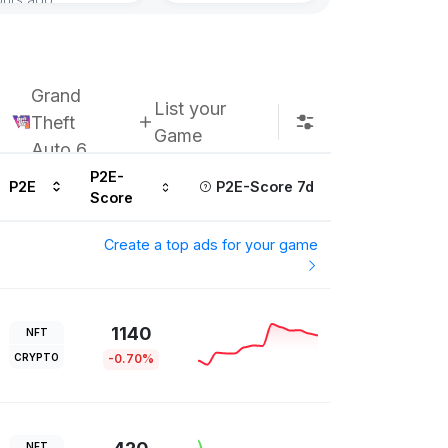
Grand
List your
Theft
Game
Auto 6
P2E-
P2E
P2E-Score 7d
Score
Create a top ads for your game
1140
NFT
CRYPTO
-0.70%
NFT