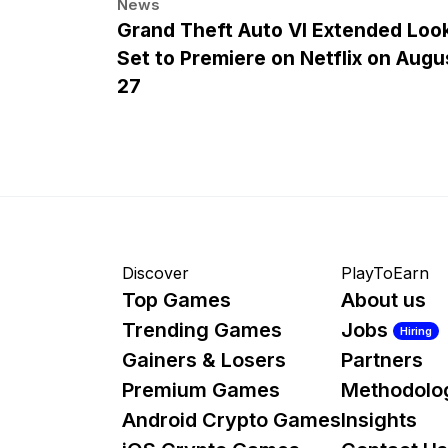
News
Grand Theft Auto VI Extended Loo
Set to Premiere on Netflix on Augu
27
Discover
PlayToEarn
Top Games
About us
Trending Games
Jobs
Hiring
Gainers & Losers
Partners
Premium Games
Methodolo
Android Crypto Games
Insights