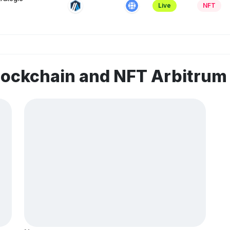
Live
NFT
lockchain and NFT Arbitru