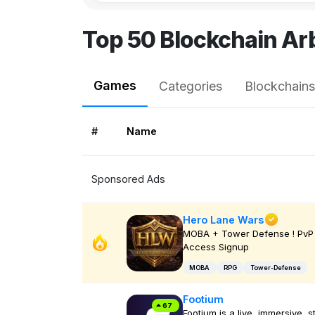
Top 50 Blockchain A
Games
Categories
Blockchains
#
Name
Sponsored Ads
Hero Lane Wars
MOBA + Tower Defense ! PvP 
Access Signup
MOBA
RPG
Tower-Defense
Footium
67
Footium is a live, immersive, s