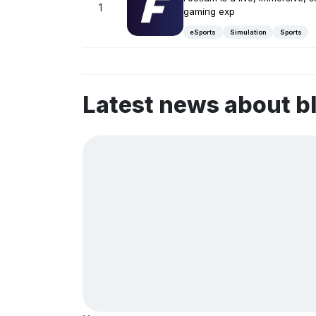
1
gaming exp
eSports
Simulation
Sports
Latest news about b