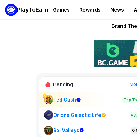
PlayToEarn
Games
Rewards
News
A
PlayToEarn News | GTA6 
Grand Thef
Pixie Chess Go
Step App 
AlloX a
Trending
Mo
TedlCash
Top Tr
Sol Valleys
0
Orions Galactic Life
3
Sol Valleys
New on PlayT
0.