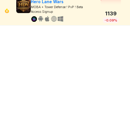
Hero Lane Wars
MOBA + Tower Defense ! PvP ! Beta
Access Signup
1139
-0.09%