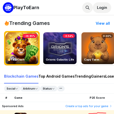
PlayToEarn
Login
Trending Games
View all
-26.85%
-0.54%
0.00%
TedlCash
Orions Galactic Life
Capy Farm
Blockchain Games
Top Android Games
Trending
Gainers
Lose
Social
Arbitrum
Status
#
Game
P2E Score
Sponsored Ads
Create a top ads for your game