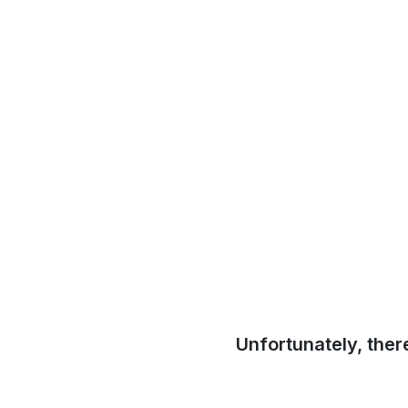
Unfortunately, ther