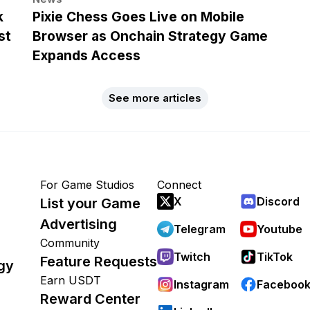
k
Pixie Chess Goes Live on Mobile
st
Browser as Onchain Strategy Game
Expands Access
See more articles
For Game Studios
Connect
X
Discord
List your Game
Advertising
Telegram
Youtube
Community
Twitch
TikTok
Feature Requests
gy
Earn USDT
Instagram
Faceboo
Reward Center