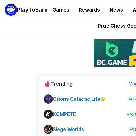
PlayToEarn
Games
Rewards
News
A
Grand Thef
Pixie Chess Go
Step App 
AlloX a
These 5 Ethe
Trending
Mo
Orions Galactic Life
0.
Rig Rooms
0
KOMPETE
16
Siege Worlds
New on PlayT
1