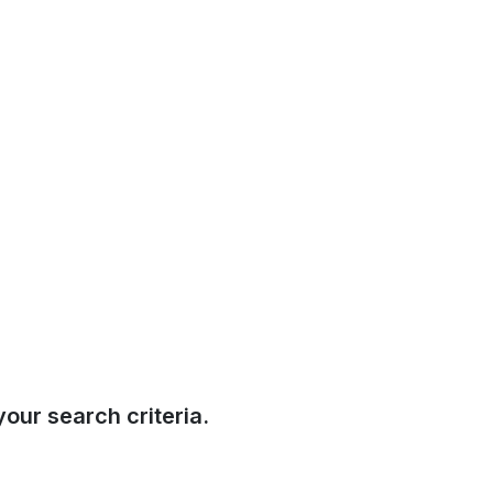
our search criteria.