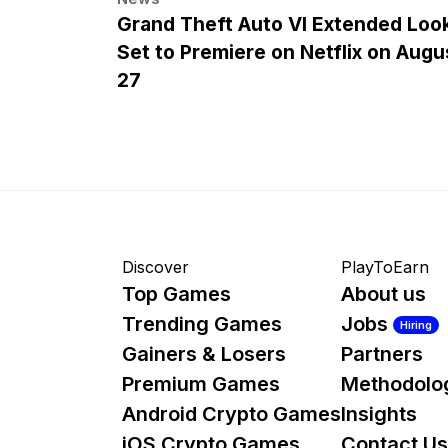
Grand Theft Auto VI Extended Loo
Set to Premiere on Netflix on Augu
27
Discover
PlayToEarn
Top Games
About us
Trending Games
Jobs
Hiring
Gainers & Losers
Partners
Premium Games
Methodolo
Android Crypto Games
Insights
iOS Crypto Games
Contact Us