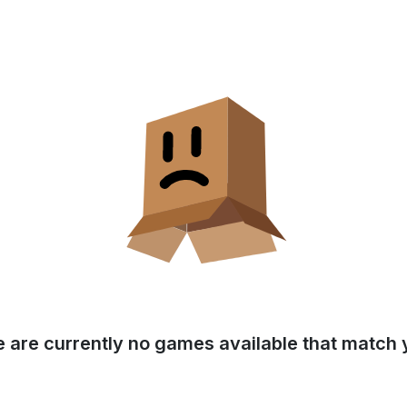
e are currently no games available that match y