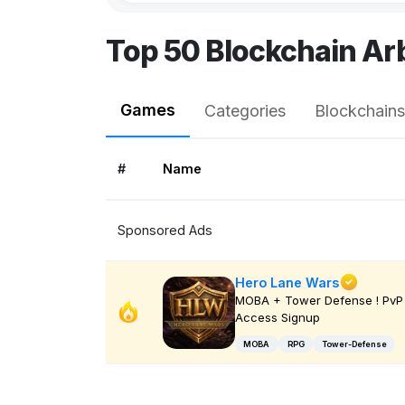
Top 50 Blockchain A
Games
Categories
Blockchains
#
Name
Sponsored Ads
Hero Lane Wars
MOBA + Tower Defense ! PvP 
Access Signup
MOBA
RPG
Tower-Defense