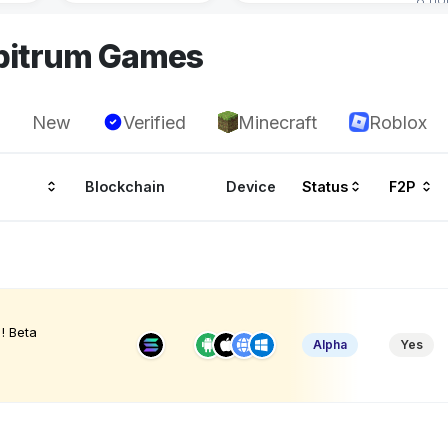
rbitrum Games
New
Verified
Minecraft
Roblox
Blockchain
Device
Status
F2P
! Beta
Alpha
Yes