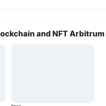
lockchain and NFT Arbitru
News