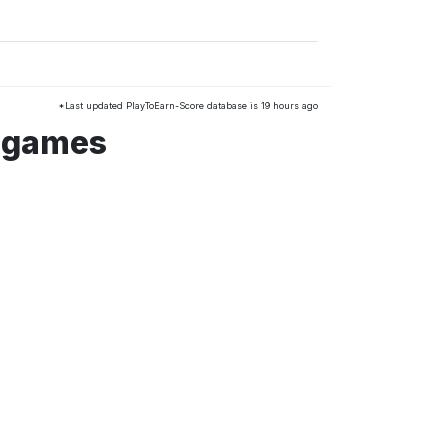
*Last updated PlayToEarn-Score database is 19 hours ago
m games