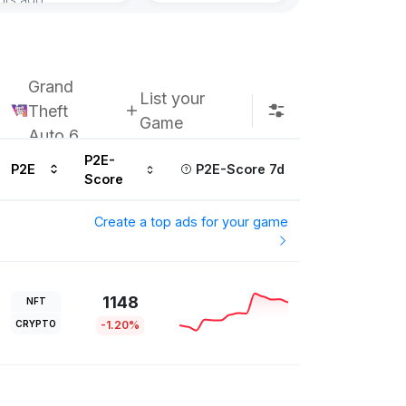
Grand
List your
Theft
Game
Auto 6
P2E-
P2E
P2E-Score 7d
Score
Create a top ads for your game
1148
NFT
CRYPTO
-1.20%