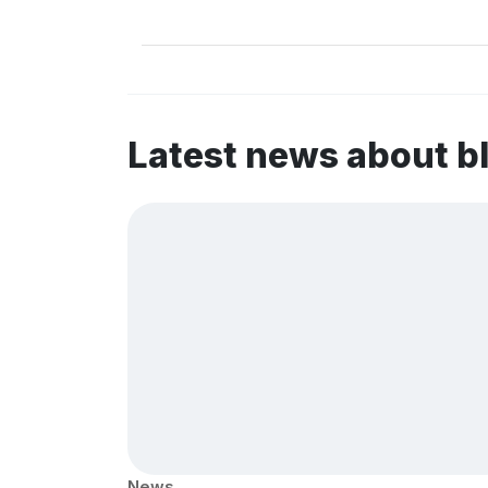
Latest news about b
News