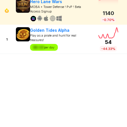
Hero Lane Wars
MOBA + Tower Defense ! PvP ! Beta
Access Signup
1140
-0.70%
Golden Tides Alpha
Play as a pirate and hunt for real
1
treasures!
54
$X.XX
per day
-44.33%