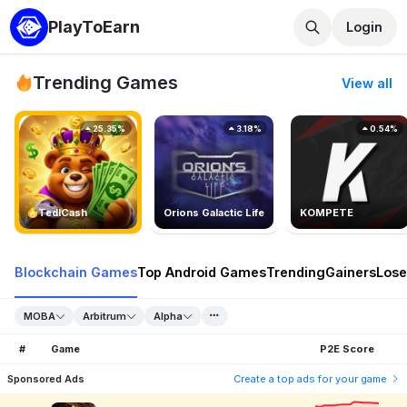
PlayToEarn
Login
Trending Games
View all
25.35%
3.18%
0.54%
TedlCash
Orions Galactic Life
KOMPETE
Blockchain Games
Top Android Games
Trending
Gainers
Lose
MOBA
Arbitrum
Alpha
#
Game
P2E Score
Sponsored Ads
Create a top ads for your game