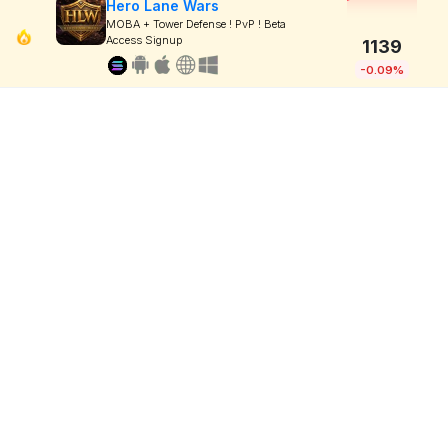
Hero Lane Wars
MOBA + Tower Defense ! PvP ! Beta
Access Signup
1139
-0.09%