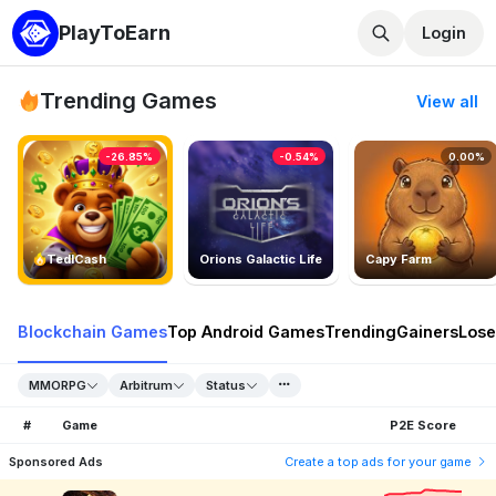
PlayToEarn
Login
Trending Games
View all
-26.85%
-0.54%
0.00%
TedlCash
Orions Galactic Life
Capy Farm
Blockchain Games
Top Android Games
Trending
Gainers
Lose
MMORPG
Arbitrum
Status
#
Game
P2E Score
Sponsored Ads
Create a top ads for your game