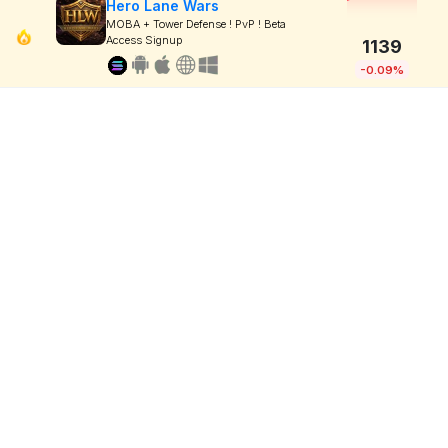
Hero Lane Wars
MOBA + Tower Defense ! PvP ! Beta
Access Signup
1139
-0.09%