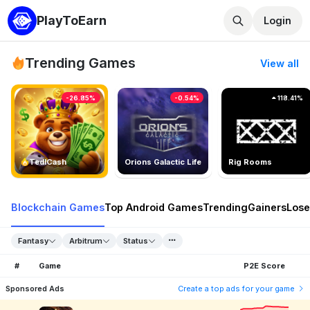
PlayToEarn
Login
Trending Games
View all
-26.85%
-0.54%
118.41%
TedlCash
Orions Galactic Life
Rig Rooms
Blockchain Games
Top Android Games
Trending
Gainers
Lose
Fantasy
Arbitrum
Status
#
Game
P2E Score
Sponsored Ads
Create a top ads for your game