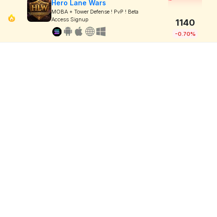
Hero Lane Wars
MOBA + Tower Defense ! PvP ! Beta
Access Signup
1140
-0.70%