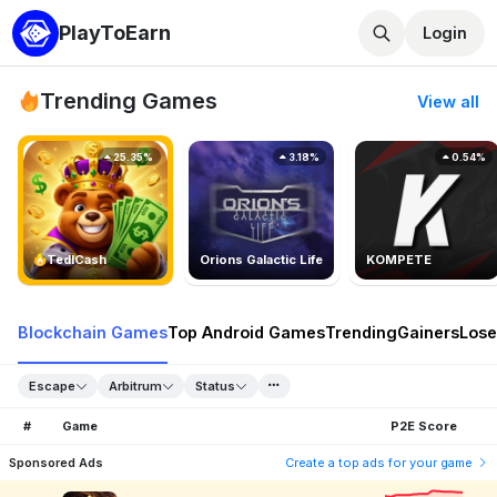
PlayToEarn
Login
Trending Games
View all
25.35%
3.18%
0.54%
TedlCash
Orions Galactic Life
KOMPETE
Blockchain Games
Top Android Games
Trending
Gainers
Lose
Escape
Arbitrum
Status
#
Game
P2E Score
Sponsored Ads
Create a top ads for your game