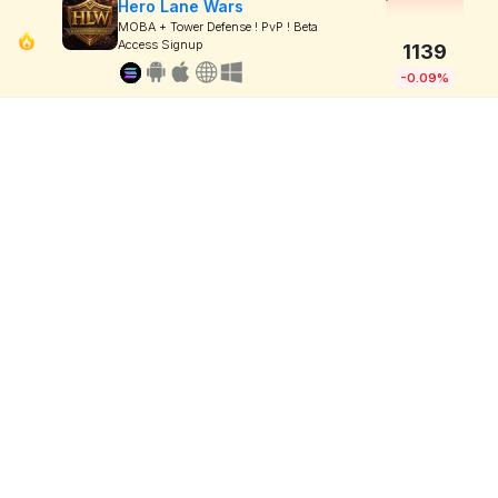
Hero Lane Wars
MOBA + Tower Defense ! PvP ! Beta
Access Signup
1139
-0.09%