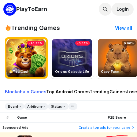
PlayToEarn
Login
Trending Games
View all
-26.85%
-0.54%
0.00%
TedlCash
Orions Galactic Life
Capy Farm
Blockchain Games
Top Android Games
Trending
Gainers
Lose
Board
Arbitrum
Status
#
Game
P2E Score
Sponsored Ads
Create a top ads for your game