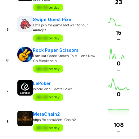
23
$X.XX
per day
—
Swipe Quest Pixel
Let's join the game and wait for our
5
Airdrop !
15
$X.XX
per day
—
Rock Paper Scissors
Familiar Game Known To Millions Now
6
On Blockchain
0
$X.XX
per day
—
LePoker
Where Web3 Meets Poker
7
0
$X.XX
per day
—
MetaChain2
https://x.com/Meta_Chain2
8
108
$X.XX
per day
—