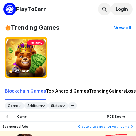
PlayToEarn
Login
Trending Games
View all
-26.85%
TedlCash
Blockchain Games
Top Android Games
Trending
Gainers
Lose
Genre
Arbitrum
Status
#
Game
P2E Score
Sponsored Ads
Create a top ads for your game