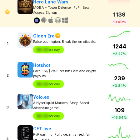
Hero Lane Wars
MOBA + Tower Defense ! PvP ! Beta
Access Signup
1139
-0.09%
Olden Era
Raise your legion. Break the ten citadels.
1
1244
$X.XX
per day
+2.47%
Hotshot
Earn ~$1/$2/$5 per hit! Card and crypto
2
payouts
239
$X.XX
per day
+0.84%
Yolo.ex
A Hyperliquid Markets, Story-Based
3
Adventure game
109
$X.XX
per day
+13.54%
CFT.live
PvP gaming. Fully decentralized, fair,
4
secure and