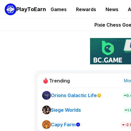
PlayToEarn
Games
Rewards
News
A
Grand Thef
Pixie Chess Go
Step App 
AlloX a
These 5 Ethe
Trending
Mo
Orions Galactic Life
0.
Rig Rooms
0
Siege Worlds
1
Capy Farm
New on PlayT
-2