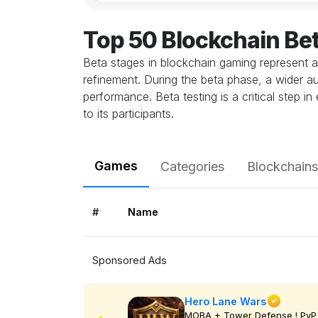
Top 50 Blockchain Be
Beta stages in blockchain gaming represent a
refinement. During the beta phase, a wider au
performance. Beta testing is a critical step 
to its participants.
Games
Categories
Blockchains
#
Name
Sponsored Ads
Hero Lane Wars
MOBA + Tower Defense ! PvP 