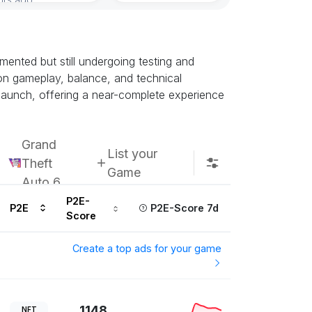
ented but still undergoing testing and
k on gameplay, balance, and technical
h launch, offering a near-complete experience
Grand
List your
Theft
Game
Auto 6
P2E-
P2E
P2E-Score 7d
Score
Create a top ads for your game
1148
NFT