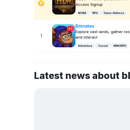
Access Signup
MOBA
RPG
Tower-Defense
Bitmates
1
Explore vast lands, gather re
1
and interact
Adventure
Casual
MMORPG
Latest news about b