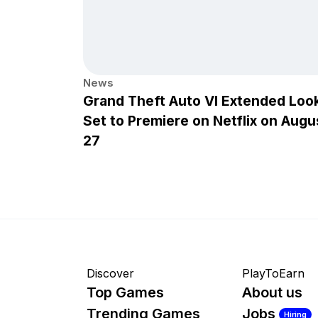
News
Grand Theft Auto VI Extended Loo
Set to Premiere on Netflix on Augu
27
Discover
PlayToEarn
Top Games
About us
Trending Games
Jobs
Hiring