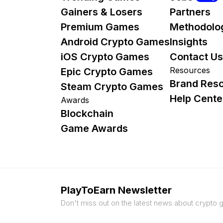
Gainers & Losers
Partners
Premium Games
Methodolo
Android Crypto Games
Insights
iOS Crypto Games
Contact Us
Resources
Epic Crypto Games
Brand Res
Steam Crypto Games
Help Cente
Awards
Blockchain
Game Awards
PlayToEarn Newsletter
Don't miss out on the latest news about crypto