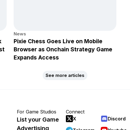
News
k
Pixie Chess Goes Live on Mobile
st
Browser as Onchain Strategy Game
Expands Access
See more articles
For Game Studios
Connect
X
Discord
List your Game
Advertising