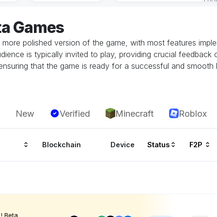
ta Games
 more polished version of the game, with most features implem
dience is typically invited to play, providing crucial feedbac
in ensuring that the game is ready for a successful and smoot
New
Verified
Minecraft
Roblox
Blockchain
Device
Status
F2P
! Beta