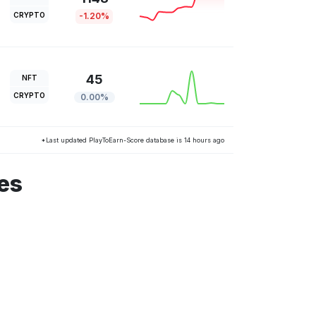
CRYPTO
-1.20%
45
NFT
CRYPTO
0.00%
*Last updated PlayToEarn-Score database is 14 hours ago
es