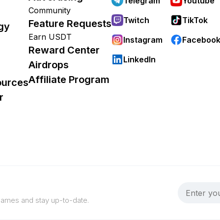
Telegram
Youtube
Community
Twitch
TikTok
Feature Requests
gy
Earn USDT
Instagram
Faceboo
Reward Center
LinkedIn
Airdrops
Affiliate Program
ources
r
 games and stay up-to-date.