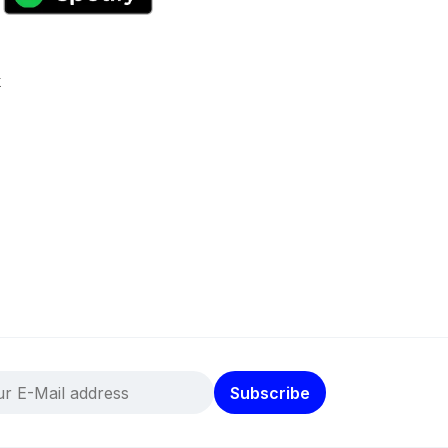
k
Subscribe