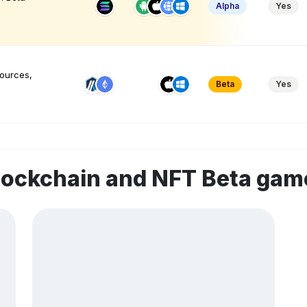
Alpha
Yes
sources,
Beta
Yes
lockchain and NFT Beta gam