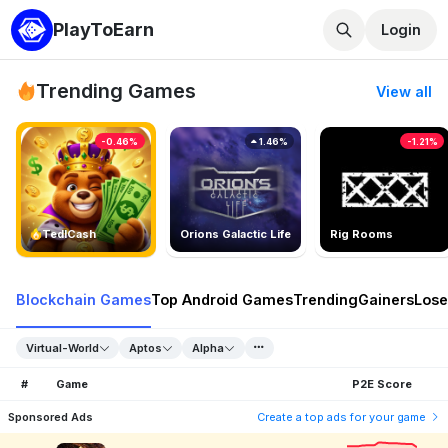
PlayToEarn
Login
Trending Games
View all
-0.46%
1.46%
-1.21%
TedlCash
Orions Galactic Life
Rig Rooms
Blockchain Games
Top Android Games
Trending
Gainers
Lose
Virtual-World
Aptos
Alpha
#
Game
P2E Score
Sponsored Ads
Create a top ads for your game