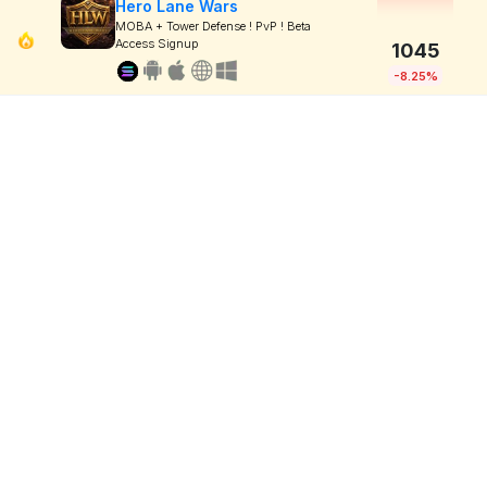
Hero Lane Wars
MOBA + Tower Defense ! PvP ! Beta
Access Signup
1045
-8.25%