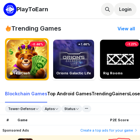
PlayToEarn
Login
Trending Games
View all
-0.46%
1.46%
-1.21%
TedlCash
Orions Galactic Life
Rig Rooms
Blockchain Games
Top Android Games
Trending
Gainers
Lose
Tower-Defense
Aptos
Status
#
Game
P2E Score
Sponsored Ads
Create a top ads for your game