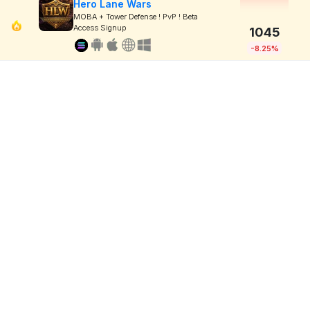
Hero Lane Wars
MOBA + Tower Defense ! PvP ! Beta
Access Signup
1045
-8.25%