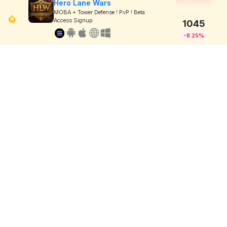
Hero Lane Wars
MOBA + Tower Defense ! PvP ! Beta
Access Signup
1045
-8.25%