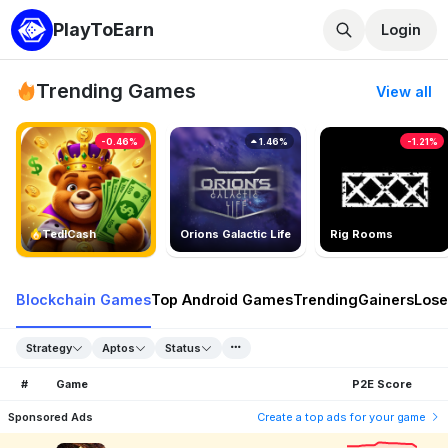
PlayToEarn
Login
Trending Games
View all
-0.46%
1.46%
-1.21%
TedlCash
Orions Galactic Life
Rig Rooms
Blockchain Games
Top Android Games
Trending
Gainers
Lose
Strategy
Aptos
Status
#
Game
P2E Score
Sponsored Ads
Create a top ads for your game