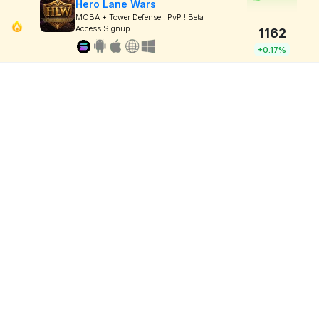
Hero Lane Wars
MOBA + Tower Defense ! PvP ! Beta
Access Signup
1162
+0.17%