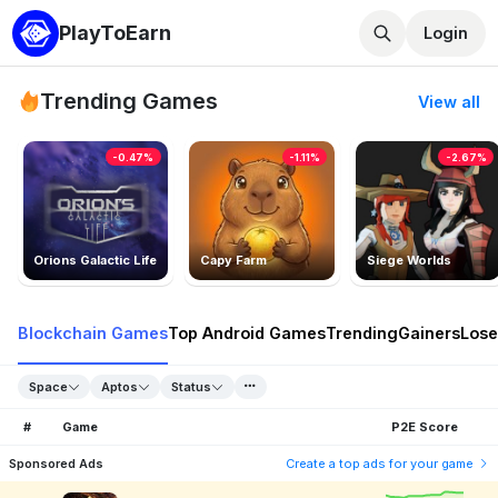
PlayToEarn
Login
Trending Games
View all
-0.47%
-1.11%
-2.67%
Orions Galactic Life
Capy Farm
Siege Worlds
Blockchain Games
Top Android Games
Trending
Gainers
Lose
Space
Aptos
Status
#
Game
P2E Score
Sponsored Ads
Create a top ads for your game