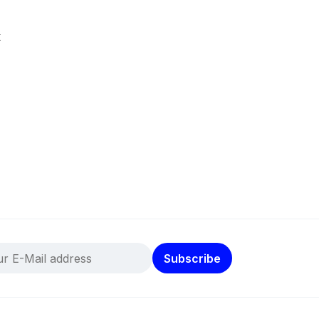
k
Subscribe