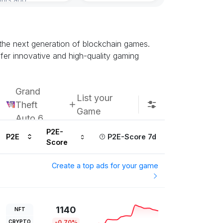
the next generation of blockchain games.
fer innovative and high-quality gaming
Grand
List your
Theft
Game
Auto 6
P2E-
P2E
P2E-Score 7d
Score
Create a top ads for your game
1140
NFT
CRYPTO
-0.70%