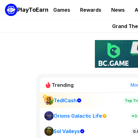
PlayToEarn
Games
Rewards
News
A
PlayToEarn News | GTA6 
Grand Thef
Pixie Chess Go
Step App 
AlloX a
Trending
Mo
TedlCash
Top Tr
Sol Valleys
0
Orions Galactic Life
3
Sol Valleys
New on PlayT
0.