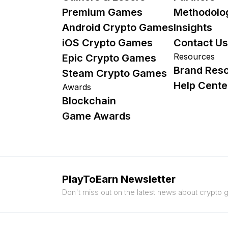
Premium Games
Methodolo
Android Crypto Games
Insights
iOS Crypto Games
Contact Us
Resources
Epic Crypto Games
Brand Res
Steam Crypto Games
Help Cente
Awards
Blockchain
Game Awards
PlayToEarn Newsletter
Don't miss out on the latest news about crypto