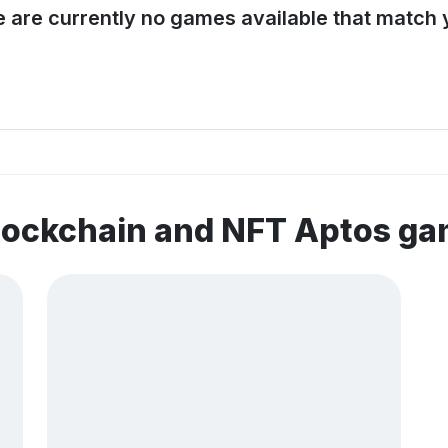
e are currently no games available that match y
lockchain and NFT Aptos g