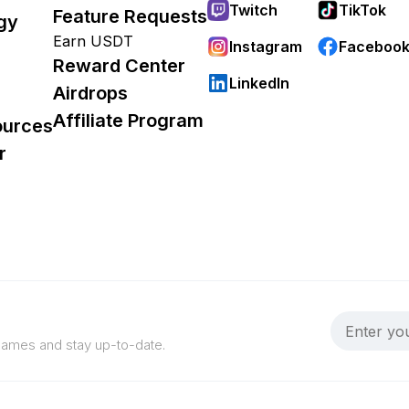
Twitch
TikTok
Feature Requests
gy
Earn USDT
Instagram
Faceboo
Reward Center
LinkedIn
Airdrops
Affiliate Program
ources
r
 games and stay up-to-date.