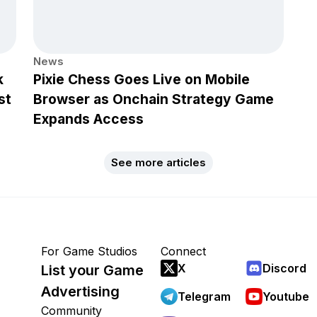
News
k
Pixie Chess Goes Live on Mobile
st
Browser as Onchain Strategy Game
Expands Access
See more articles
For Game Studios
Connect
X
Discord
List your Game
Advertising
Telegram
Youtube
Community