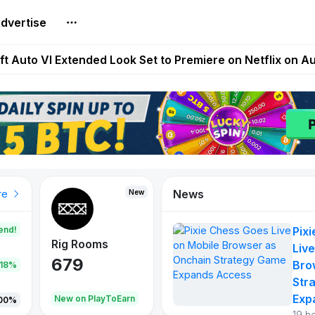
dvertise
Extended Look on Netflix | Step App Shuts Down | DeFi 
t Auto VI Extended Look Set to Premiere on Netflix on A
es Live on Mobile Browser as Onchain Strategy Game Ex
Shuts Down After Four Years as FITFI Token Collapses N
nd World of Dypians Launch 100,000 USD WOD HODL Ca
News
New
New
New
re
end!
Pix
Rig Rooms
Idle Donkeys
Tokie
Live
679
784
111
Bro
.18%
Str
Exp
oEarn
New on PlayToEarn
New on PlayToEarn
428.5
00%
19 h