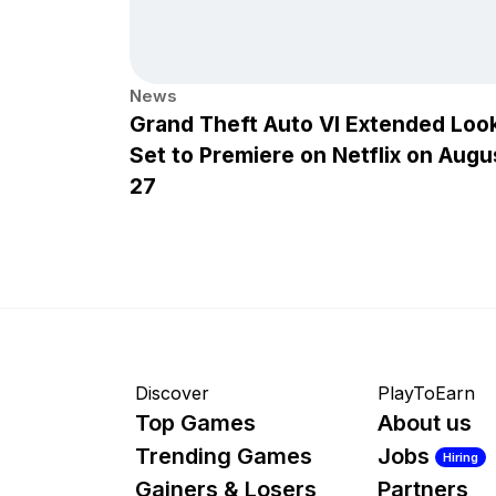
News
Grand Theft Auto VI Extended Loo
Set to Premiere on Netflix on Augu
27
Discover
PlayToEarn
Top Games
About us
Trending Games
Jobs
Hiring
Gainers & Losers
Partners