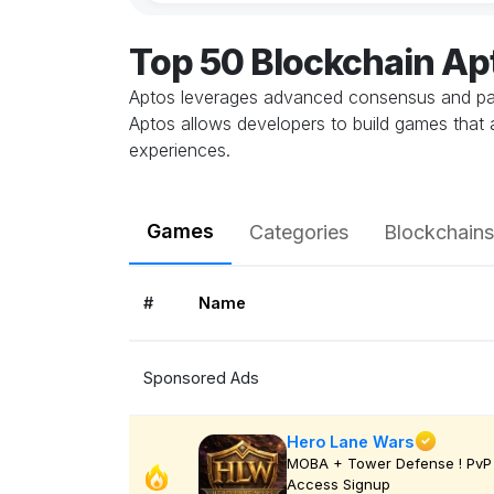
Top 50 Blockchain A
Aptos leverages advanced consensus and para
Aptos allows developers to build games that 
experiences.
Games
Categories
Blockchains
#
Name
Sponsored Ads
Hero Lane Wars
MOBA + Tower Defense ! PvP 
Access Signup