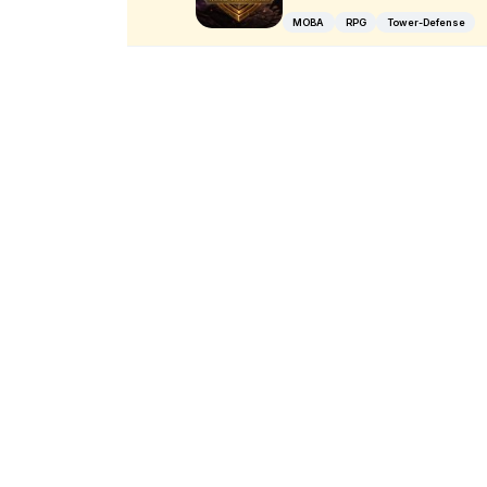
MOBA
RPG
Tower-Defense