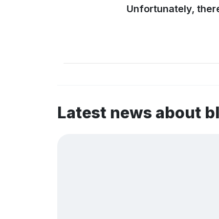
Unfortunately, ther
Latest news about b