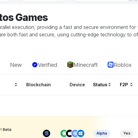
ptos Games
llel execution, providing a fast and secure environment for 
are both fast and secure, using cutting-edge technology to of
New
Verified
Minecraft
Roblox
Blockchain
Device
Status
F2P
! Beta
Alpha
Yes