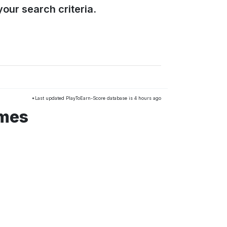
our search criteria.
*Last updated PlayToEarn-Score database is 4 hours ago
ames