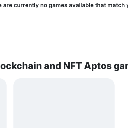
e are currently no games available that match y
lockchain and NFT Aptos g