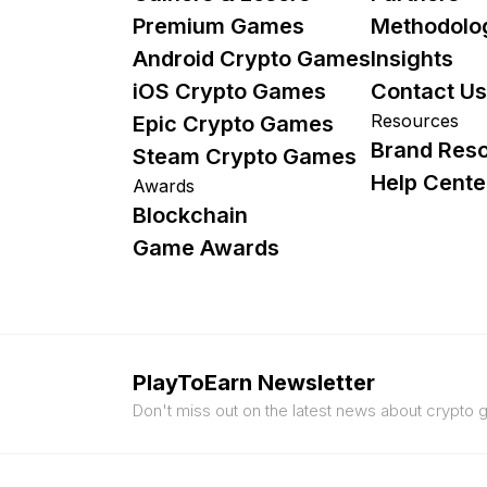
Premium Games
Methodolo
Android Crypto Games
Insights
iOS Crypto Games
Contact Us
Resources
Epic Crypto Games
Brand Res
Steam Crypto Games
Help Cente
Awards
Blockchain
Game Awards
PlayToEarn Newsletter
Don't miss out on the latest news about crypto