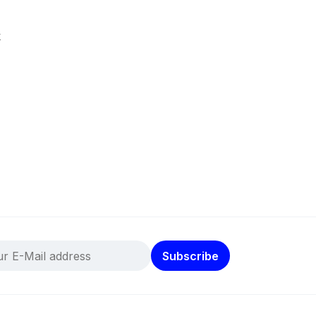
k
Subscribe