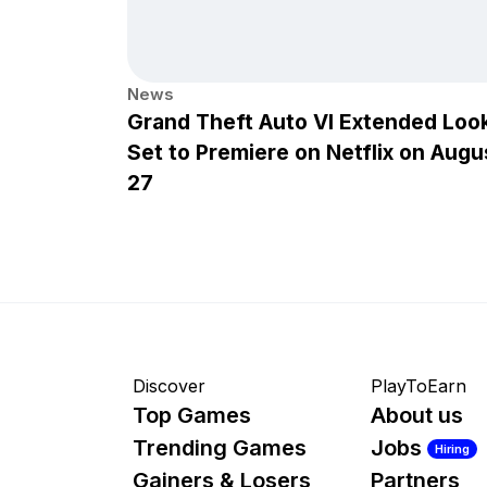
News
Grand Theft Auto VI Extended Loo
Set to Premiere on Netflix on Augu
27
Discover
PlayToEarn
Top Games
About us
Trending Games
Jobs
Hiring
Gainers & Losers
Partners