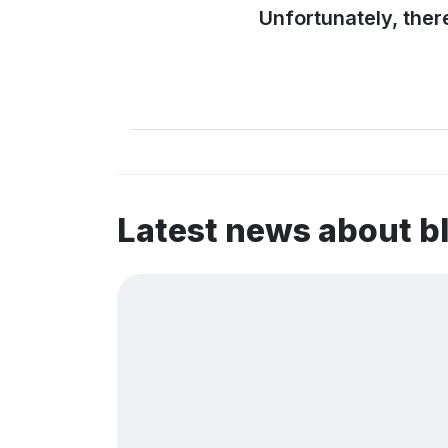
Unfortunately, ther
Latest news about b