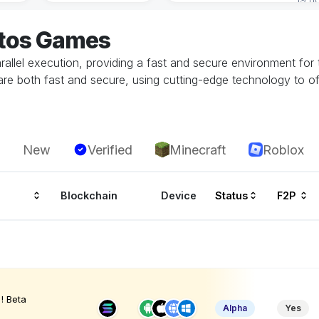
ptos Games
llel execution, providing a fast and secure environment for 
are both fast and secure, using cutting-edge technology to of
New
Verified
Minecraft
Roblox
Blockchain
Device
Status
F2P
! Beta
Alpha
Yes