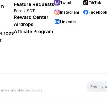
Twitch
TikTok
Feature Requests
gy
Earn USDT
Instagram
Faceboo
Reward Center
LinkedIn
Airdrops
Affiliate Program
ources
r
 games and stay up-to-date.