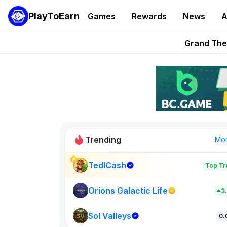
PlayToEarn
Games
Rewards
News
A
PlayToEarn News | GTA6 
Grand Thef
Pixie Chess Go
Step App 
AlloX a
Trending
Mo
TedlCash
Top Tr
Sol Valleys
0
Orions Galactic Life
3
Sol Valleys
New on PlayT
0.