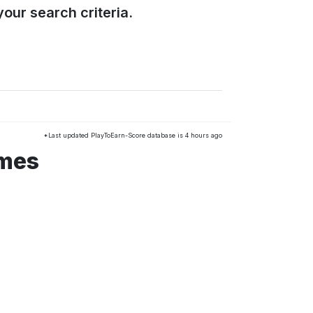
our search criteria.
*Last updated PlayToEarn-Score database is 4 hours ago
ames