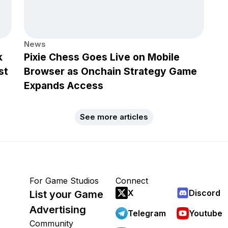
News
k
Pixie Chess Goes Live on Mobile
st
Browser as Onchain Strategy Game
Expands Access
See more articles
For Game Studios
Connect
X
Discord
List your Game
Advertising
Telegram
Youtube
Community