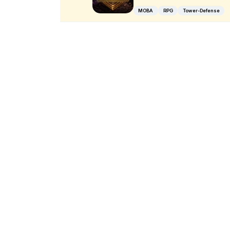
MOBA
RPG
Tower-Defense