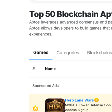
Top 50 Blockchain A
Aptos leverages advanced consensus and para
Aptos allows developers to build games that 
experiences.
Games
Categories
Blockchains
#
Name
Sponsored Ads
Hero Lane Wars
MOBA + Tower Defense ! PvP 
Access Signup