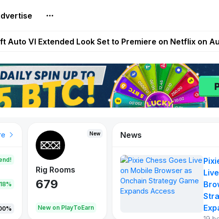
dvertise
Extended Look on Netflix | Step App Shuts Down | DeFi 
t Auto VI Extended Look Set to Premiere on Netflix on A
es Live on Mobile Browser as Onchain Strategy Game Ex
Shuts Down After Four Years as FITFI Token Collapses N
nd World of Dypians Launch 100,000 USD WOD HODL Ca
News
New
New
New
re
end!
Pix
Rig Rooms
Idle Donkeys
Tokie
Live
679
784
111
Bro
.18%
Str
Exp
oEarn
New on PlayToEarn
New on PlayToEarn
428.5
00%
19 h