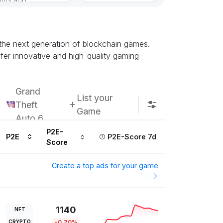
the next generation of blockchain games.
fer innovative and high-quality gaming
Grand
List your
Theft
Game
Auto 6
P2E-
P2E
P2E-Score 7d
Score
Create a top ads for your game
1140
NFT
CRYPTO
-0.70%