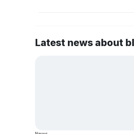
Latest news about b
News