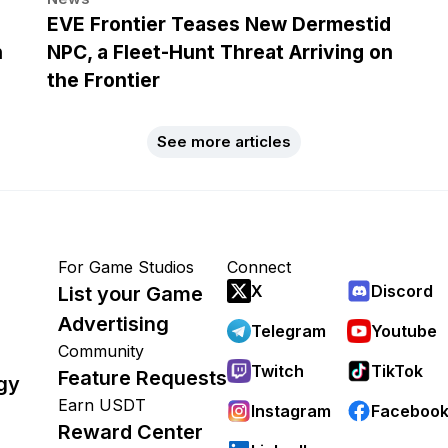
EVE Frontier Teases New Dermestid
h
NPC, a Fleet-Hunt Threat Arriving on
the Frontier
See more articles
For Game Studios
Connect
X
Discord
List your Game
Advertising
Telegram
Youtube
Community
Twitch
TikTok
Feature Requests
gy
Earn USDT
Instagram
Faceboo
Reward Center