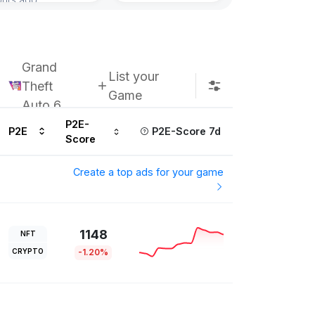
Subscribe u
Grand
List your
Theft
Game
Auto 6
P2E-
P2E
P2E-Score 7d
Score
Create a top ads for your game
1148
NFT
CRYPTO
-1.20%