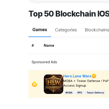
Top 50 Blockchain IO
Games
Categories
Blockchains
#
Name
Sponsored Ads
Hero Lane Wars
MOBA + Tower Defense ! PvP 
Access Signup
MOBA
RPG
Tower-Defense