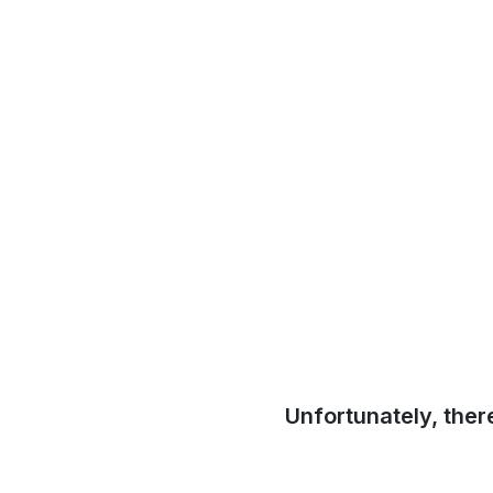
Unfortunately, ther