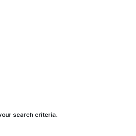
our search criteria.