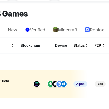
S Games
New
Verified
Minecraft
Roblox
Blockchain
Device
Status
F2P
! Beta
Alpha
Yes