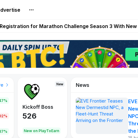
dvertise
reum Games Pay Real Prizes Right Now | Play To Earn A
egistration for Marathon Challenge Season 3 With New
ases New Dermestid NPC, a Fleet-Hunt Threat Arriving on
FL, Austrian Bundesliga, and SuperSport HNL to Its Craf
ls Out New Season Pass With Three Reward Tracks Ahea
News
New
New
New
re
47%
EVE
War of
ys
Kickoff Boss
Reaper
New
Continents
526
121
NPC
.92%
365
Thr
the 
oEarn
New on PlayToEarn
New on PlayToEarn
706.6
.87%
18 h