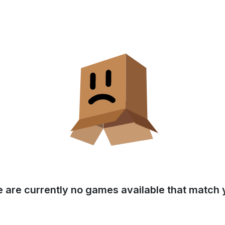
e are currently no games available that match y