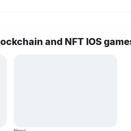
lockchain and NFT IOS game
News