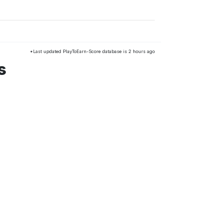
*Last updated PlayToEarn-Score database is 2 hours ago
s