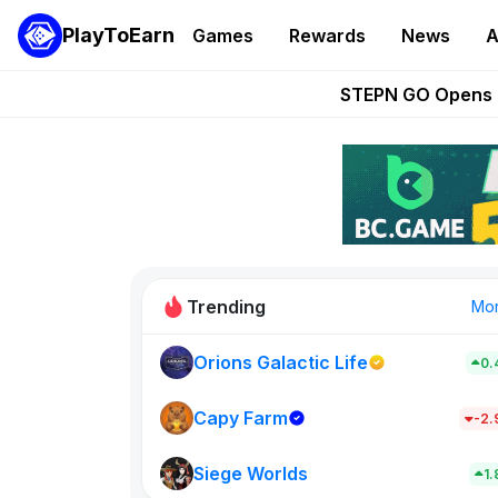
PlayToEarn
Games
Rewards
News
A
These 5 Ethe
STEPN GO Opens R
EVE Frontier Te
Sorare Adds SP
Nine Chronicles Rol
Trending
Mo
Orions Galactic Life
0.
Idle Donke
773
Capy Farm
-2
Siege Worlds
New on PlayT
1