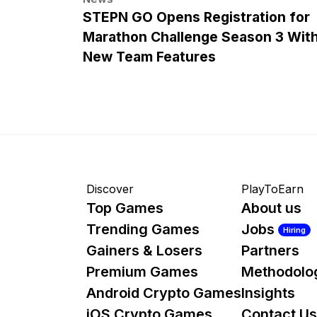
STEPN GO Opens Registration for
Marathon Challenge Season 3 Wit
New Team Features
Discover
PlayToEarn
Top Games
About us
Trending Games
Jobs
Hiring
Gainers & Losers
Partners
Premium Games
Methodolo
Android Crypto Games
Insights
iOS Crypto Games
Contact Us