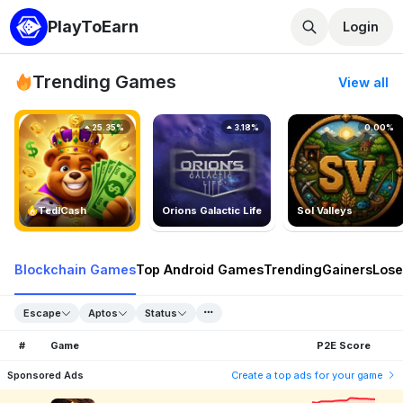
PlayToEarn
Login
Trending Games
View all
25.35%
3.18%
0.00%
TedlCash
Orions Galactic Life
Sol Valleys
Blockchain Games
Top Android Games
Trending
Gainers
Lose
Escape
Aptos
Status
#
Game
P2E Score
Sponsored Ads
Create a top ads for your game