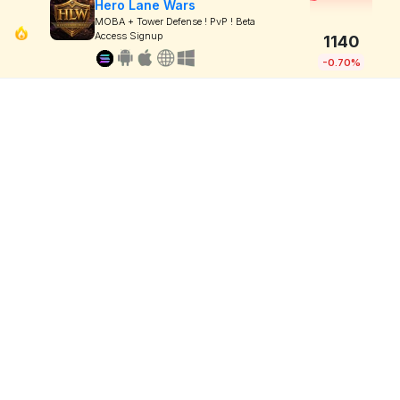
Hero Lane Wars
MOBA + Tower Defense ! PvP ! Beta
Access Signup
1140
-0.70%