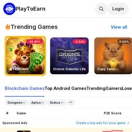
PlayToEarn
Login
Trending Games
View all
-26.85%
-0.54%
0.00%
TedlCash
Orions Galactic Life
Capy Farm
Blockchain Games
Top Android Games
Trending
Gainers
Lose
Dungeon
Aptos
Status
#
Game
P2E Score
Sponsored Ads
Create a top ads for your game