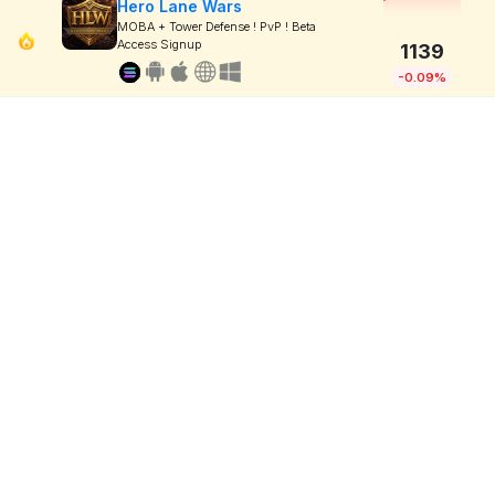
Hero Lane Wars
MOBA + Tower Defense ! PvP ! Beta
Access Signup
1139
-0.09%