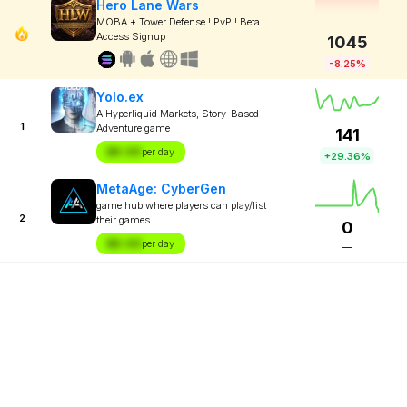
Hero Lane Wars
MOBA + Tower Defense ! PvP ! Beta
Access Signup
1045
-8.25%
Yolo.ex
A Hyperliquid Markets, Story-Based
1
Adventure game
141
$X.XX
per day
+29.36%
MetaAge: CyberGen
game hub where players can play/list
2
their games
0
$X.XX
per day
—