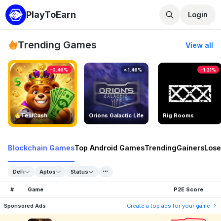
PlayToEarn
Login
Trending Games
View all
-0.46%
1.46%
-1.21%
TedlCash
Orions Galactic Life
Rig Rooms
Blockchain Games
Top Android Games
Trending
Gainers
Lose
DeFi
Aptos
Status
#
Game
P2E Score
Sponsored Ads
Create a top ads for your game