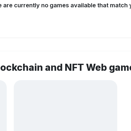
e are currently no games available that match y
blockchain and NFT Web gam