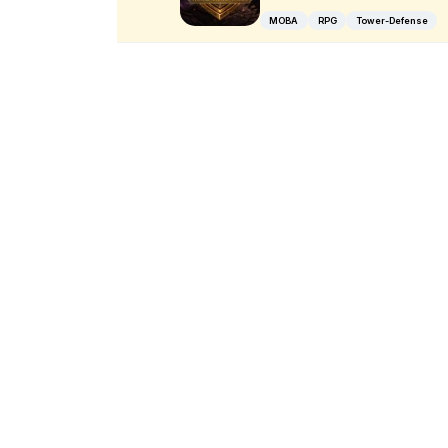
MOBA
RPG
Tower-Defense