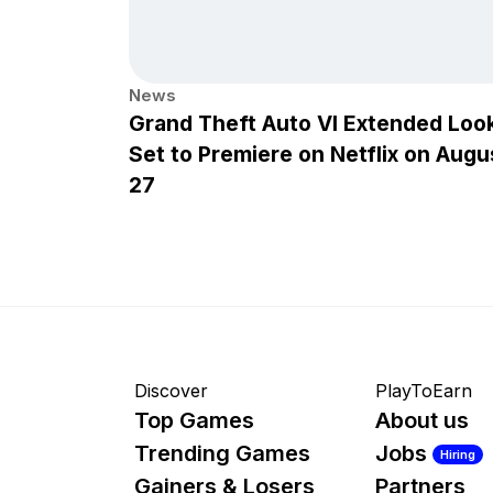
News
Grand Theft Auto VI Extended Loo
Set to Premiere on Netflix on Augu
27
Discover
PlayToEarn
Top Games
About us
Trending Games
Jobs
Hiring
Gainers & Losers
Partners