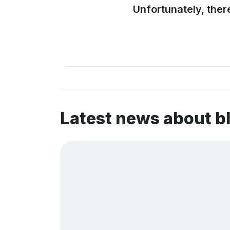
Unfortunately, ther
Latest news about 