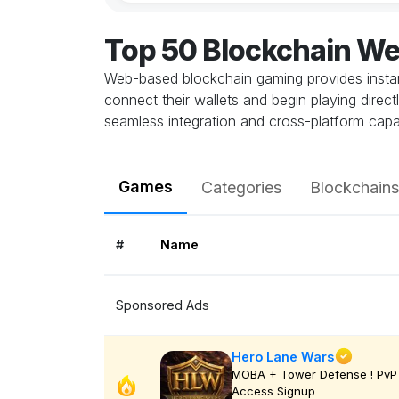
Top 50 Blockchain W
Web-based blockchain gaming provides instant
connect their wallets and begin playing direc
seamless integration and cross-platform capab
Games
Categories
Blockchains
#
Name
Sponsored Ads
Hero Lane Wars
MOBA + Tower Defense ! PvP 
Access Signup