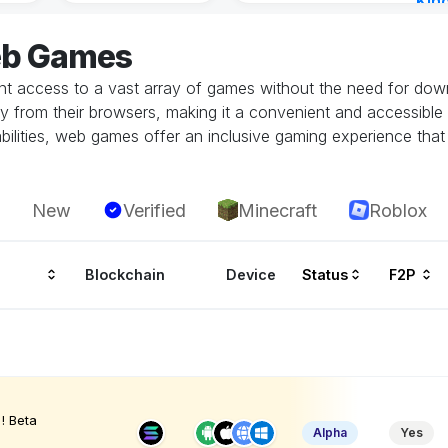
Kin
Cha
eb Games
14 h
 access to a vast array of games without the need for downlo
tly from their browsers, making it a convenient and accessible
ilities, web games offer an inclusive gaming experience that i
New
Verified
Minecraft
Roblox
Blockchain
Device
Status
F2P
! Beta
Alpha
Yes