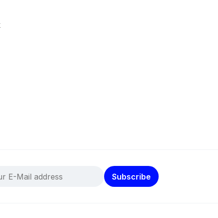
k
Subscribe