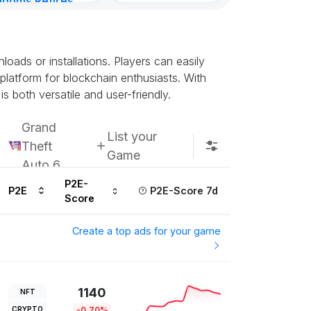
gdoms Retires
Subscribe u
in
ours ago
ads or installations. Players can easily
 platform for blockchain enthusiasts. With
s both versatile and user-friendly.
Grand
List your
Theft
Game
Auto 6
P2E-
P2E
P2E-Score 7d
Score
Create a top ads for your game
1140
NFT
CRYPTO
-0.70%