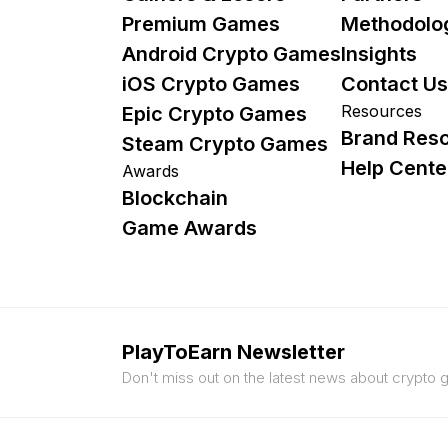
Premium Games
Methodolo
Android Crypto Games
Insights
iOS Crypto Games
Contact Us
Resources
Epic Crypto Games
Brand Res
Steam Crypto Games
Help Cente
Awards
Blockchain
Game Awards
PlayToEarn Newsletter
Don't miss out on the latest news about crypto