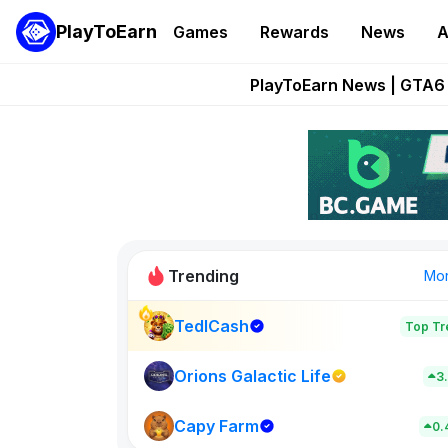
PlayToEarn
Games
Rewards
News
A
Onchain Heroes Re
PlayToEarn News | GTA6 
Grand Thef
Pixie Chess Go
Step App 
Trending
Mo
TedlCash
Top Tr
Sol Valleys
0
Orions Galactic Life
3
Capy Farm
New on PlayT
0.