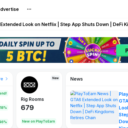
dvertise
builds Maze of Gains as MoG 2.0 Launches With Dragma
Extended Look on Netflix | Step App Shuts Down | DeFi 
t Auto VI Extended Look Set to Premiere on Netflix on A
es Live on Mobile Browser as Onchain Strategy Game Ex
Shuts Down After Four Years as FITFI Token Collapses N
News
New
New
New
re
end!
Pla
Rig Rooms
Idle Donkeys
Tokie
GTA
679
784
111
Look
.18%
Ste
Dow
oEarn
New on PlayToEarn
New on PlayToEarn
428.5
46%