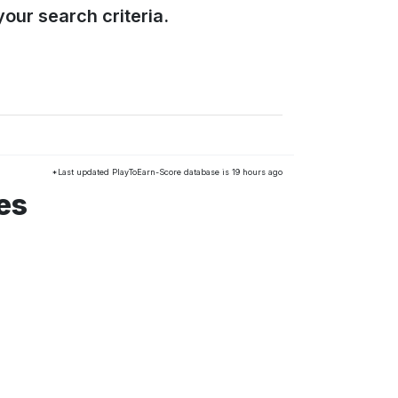
our search criteria.
*Last updated PlayToEarn-Score database is 19 hours ago
es