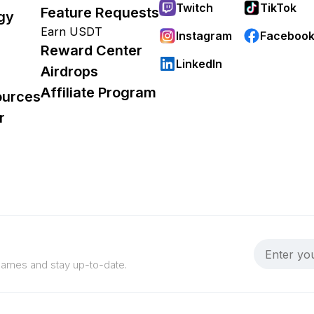
Twitch
TikTok
Feature Requests
gy
Earn USDT
Instagram
Faceboo
Reward Center
LinkedIn
Airdrops
Affiliate Program
ources
r
 games and stay up-to-date.