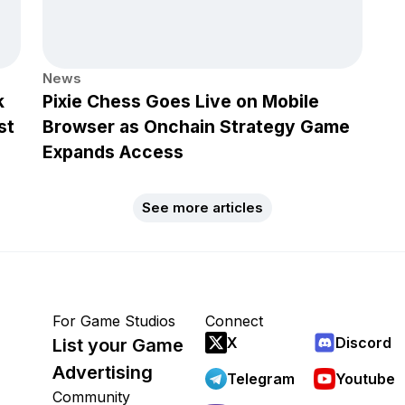
News
k
Pixie Chess Goes Live on Mobile
st
Browser as Onchain Strategy Game
Expands Access
See more articles
For Game Studios
Connect
X
Discord
List your Game
Advertising
Telegram
Youtube
Community