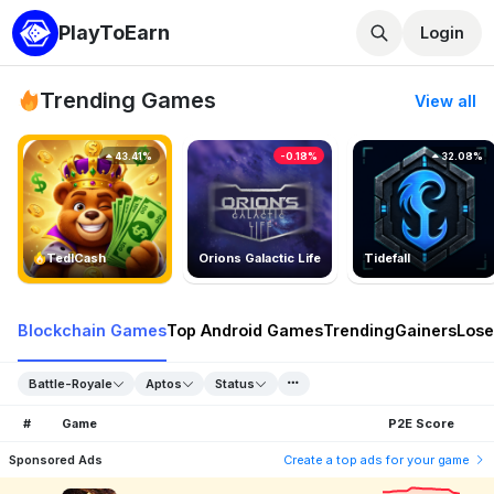
PlayToEarn
Login
Trending Games
View all
43.41%
-0.18%
32.08%
TedlCash
Orions Galactic Life
Tidefall
Blockchain Games
Top Android Games
Trending
Gainers
Lose
Battle-Royale
Aptos
Status
#
Game
P2E Score
Sponsored Ads
Create a top ads for your game