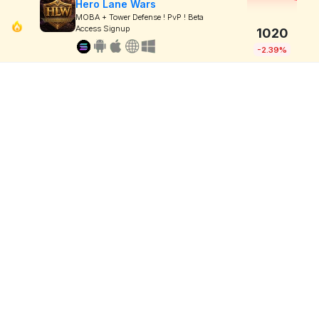
Hero Lane Wars
MOBA + Tower Defense ! PvP ! Beta
Access Signup
1020
-2.39%