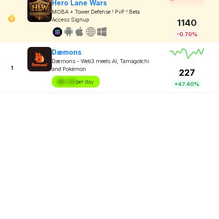
Hero Lane Wars
MOBA + Tower Defense ! PvP ! Beta
Access Signup
1140
-0.70%
Dæmons
Dæmons - Web3 meets AI, Tamagotchi
1
and Pokémon
227
$X.XX
per day
+47.40%