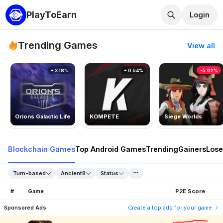
PlayToEarn
Login
Trending Games
View all
3.18%
0.54%
-5.02%
Orions Galactic Life
KOMPETE
Siege Worlds
Blockchain Games
Top Android Games
Trending
Gainers
Lose
Turn-based
Ancient8
Status
#
Game
P2E Score
Sponsored Ads
Create a top ads for your game