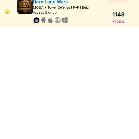
Hero Lane Wars
MOBA + Tower Defense ! PvP ! Beta
Access Signup
1148
-1.20%