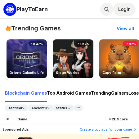
PlayToEarn
Login
Trending Games
View all
0.47%
1.87%
-2.92%
Orions Galactic Life
Siege Worlds
Capy Farm
Blockchain Games
Top Android Games
Trending
Gainers
Lose
Tactical
Ancient8
Status
#
Game
P2E Score
Sponsored Ads
Create a top ads for your game