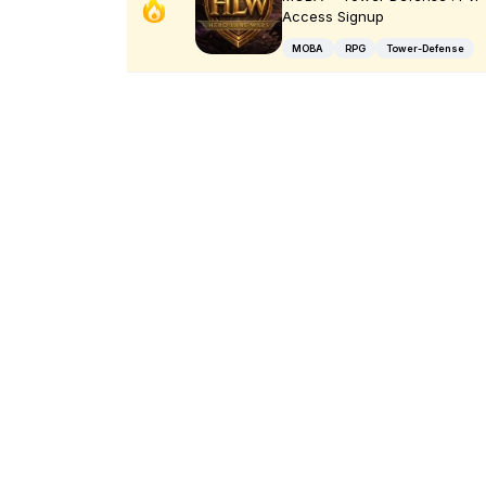
Access Signup
MOBA
RPG
Tower-Defense