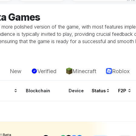
ta Games
 more polished version of the game, with most features implem
dience is typically invited to play, providing crucial feedbac
in ensuring that the game is ready for a successful and smoot
New
Verified
Minecraft
Roblox
Blockchain
Device
Status
F2P
! Beta