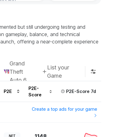
ented but still undergoing testing and
k on gameplay, balance, and technical
h launch, offering a near-complete experience
Grand
List your
Theft
Game
Auto 6
P2E-
P2E
P2E-Score 7d
Score
Create a top ads for your game
1148
NFT