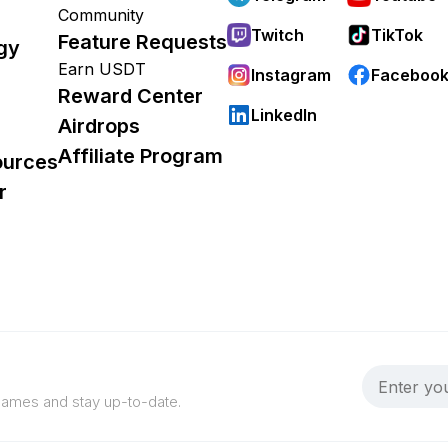
Community
Twitch
TikTok
Feature Requests
gy
Earn USDT
Instagram
Faceboo
Reward Center
LinkedIn
Airdrops
Affiliate Program
ources
r
 games and stay up-to-date.