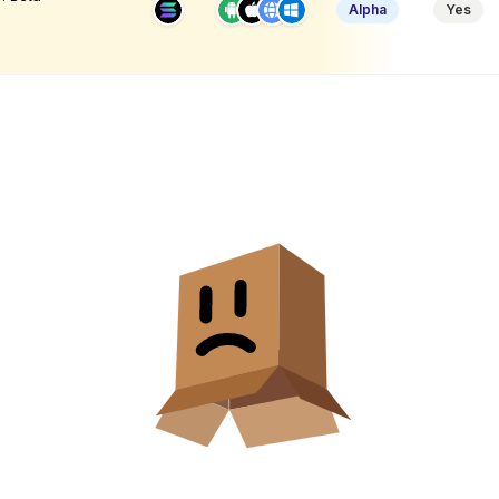
Alpha
Yes