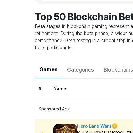
Top 50 Blockchain Be
Beta stages in blockchain gaming represent a
refinement. During the beta phase, a wider au
performance. Beta testing is a critical step 
to its participants.
Games
Categories
Blockchains
#
Name
Sponsored Ads
Hero Lane Wars
MOBA + Tower Defense ! PvP 