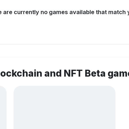
e are currently no games available that match y
lockchain and NFT Beta gam