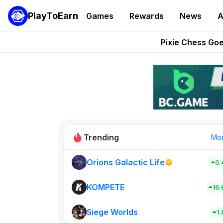
PlayToEarn
Games
Rewards
News
A
Grand Thef
Pixie Chess Go
Step App 
AlloX a
These 5 Ethe
Trending
Mo
Orions Galactic Life
0.
Rig Rooms
0
KOMPETE
16
Siege Worlds
New on PlayT
1