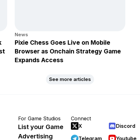
News
k
Pixie Chess Goes Live on Mobile
st
Browser as Onchain Strategy Game
Expands Access
See more articles
For Game Studios
Connect
X
Discord
List your Game
Advertising
Telegram
Youtube