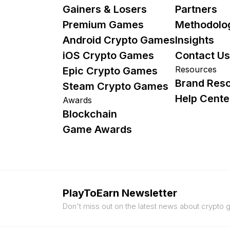
Gainers & Losers
Partners
Premium Games
Methodolo
Android Crypto Games
Insights
iOS Crypto Games
Contact Us
Resources
Epic Crypto Games
Brand Res
Steam Crypto Games
Help Cente
Awards
Blockchain
Game Awards
PlayToEarn Newsletter
Don't miss out on the latest news about crypto