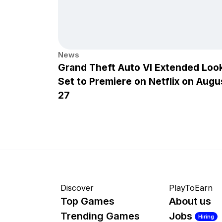
News
Grand Theft Auto VI Extended Loo
Set to Premiere on Netflix on Augu
27
Discover
PlayToEarn
Top Games
About us
Trending Games
Jobs
Hiring