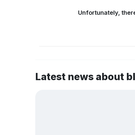
Unfortunately, ther
Latest news about b