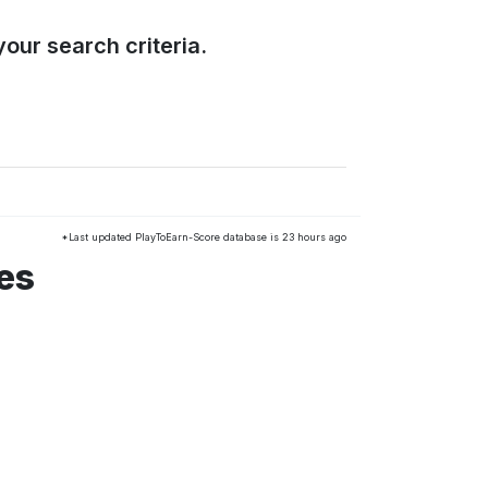
our search criteria.
*Last updated PlayToEarn-Score database is 23 hours ago
es