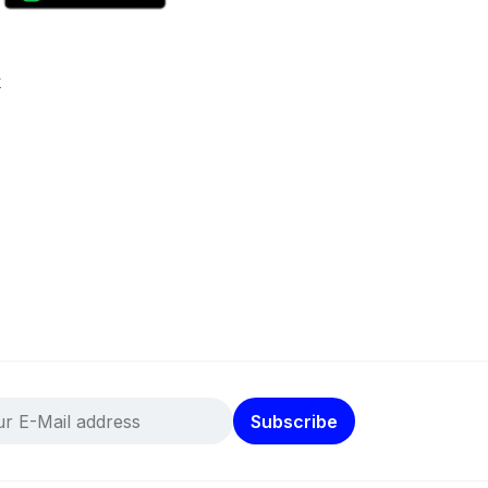
k
Subscribe