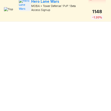
Hero Lane Wars
MOBA + Tower Defense ! PvP ! Beta
Access Signup
1148
-1.20%