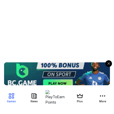
Games
News
Plus
More
Filter Blockchain Games