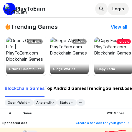
PlayToEarn
Login
Trending Games
View all
0.47%
1.87%
-2.92%
Orions Galactic Life
Siege Worlds
Capy Farm
Blockchain Games
Top Android Games
Trending
Gainers
Lose
Open-World
Ancient8
Status
#
Game
P2E Score
Sponsored Ads
Create a top ads for your game