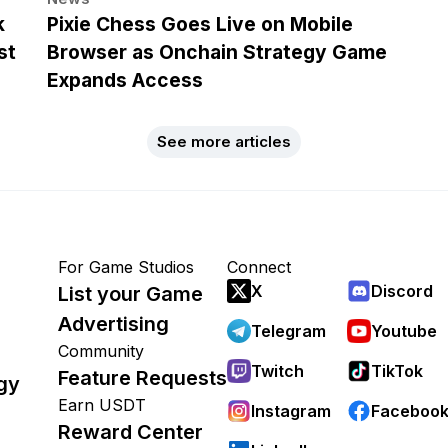
k
Pixie Chess Goes Live on Mobile
st
Browser as Onchain Strategy Game
Expands Access
See more articles
For Game Studios
Connect
X
Discord
List your Game
Advertising
Telegram
Youtube
Community
Twitch
TikTok
Feature Requests
gy
Earn USDT
Instagram
Faceboo
Reward Center