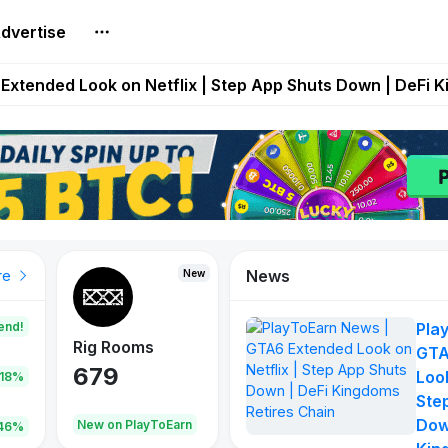
dvertise
builds Maze of Gains as MoG 2.0 Launches With Dragma
Extended Look on Netflix | Step App Shuts Down | DeFi 
t Auto VI Extended Look Set to Premiere on Netflix on A
es Live on Mobile Browser as Onchain Strategy Game Ex
Shuts Down After Four Years as FITFI Token Collapses N
News
New
New
New
re
end!
Pla
Rig Rooms
Idle Donkeys
Tokie
GTA
679
784
111
Look
.18%
Ste
Dow
oEarn
New on PlayToEarn
New on PlayToEarn
428.5
46%