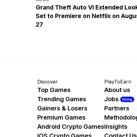
Grand Theft Auto VI Extended Loo
Set to Premiere on Netflix on Augu
27
Discover
PlayToEarn
Top Games
About us
Trending Games
Jobs
Hiring
Gainers & Losers
Partners
Premium Games
Methodolo
Android Crypto Games
Insights
iOS Crypto Games
Contact Us