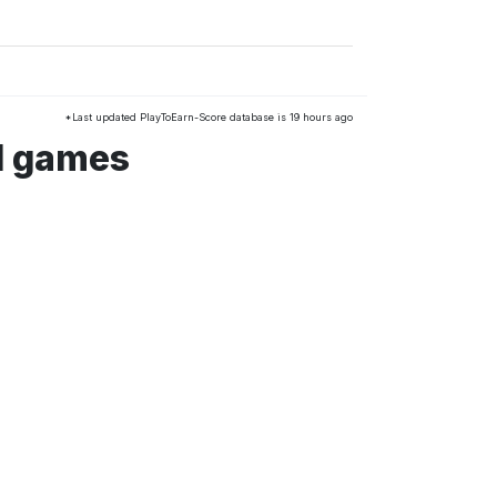
*Last updated PlayToEarn-Score database is 19 hours ago
d games