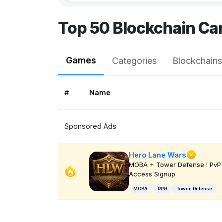
Top 50 Blockchain Ca
Games
Categories
Blockchains
#
Name
Sponsored Ads
Hero Lane Wars
MOBA + Tower Defense ! PvP 
Access Signup
MOBA
RPG
Tower-Defense