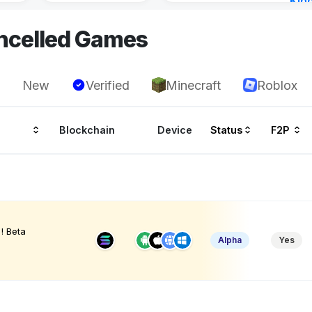
Kin
Cha
ncelled Games
14 h
New
Verified
Minecraft
Roblox
Blockchain
Device
Status
F2P
! Beta
Alpha
Yes