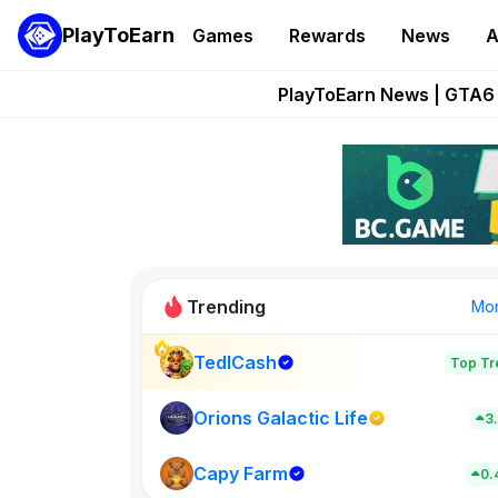
PlayToEarn
Games
Rewards
News
A
Onchain Heroes Re
PlayToEarn News | GTA6 
Grand Thef
Pixie Chess Go
Step App 
Trending
Mo
TedlCash
Top Tr
Sol Valleys
0
Orions Galactic Life
3
Capy Farm
New on PlayT
0.