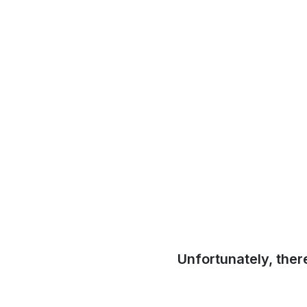
Unfortunately, ther