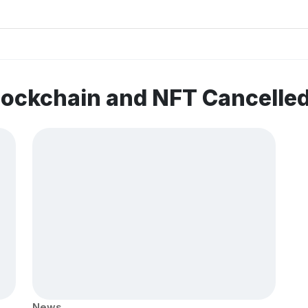
lockchain and NFT Cancelle
News