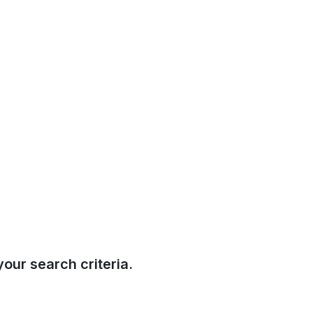
our search criteria.