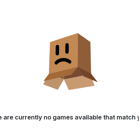
e are currently no games available that match y