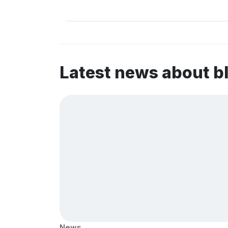
Latest news about b
News