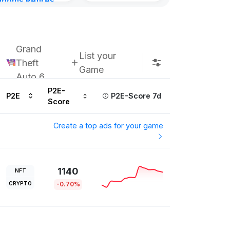
gdoms Retires
Subscribe u
in
ours ago
Grand
List your
Theft
Game
Auto 6
P2E-
P2E
P2E-Score 7d
Score
Create a top ads for your game
1140
NFT
CRYPTO
-0.70%