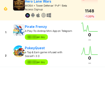
Hero Lane Wars
MOBA + Tower Defense ! PvP ! Beta
Access Signup
1148
-1.20%
Pirate Frenzy
A Play-To-Airdrop Mini App on Telegram
1
0
$X.XX
per day
—
PokeyQuest
a Tap & Earn game infused with
2
SocialFi 3.0
0
$X.XX
per day
—