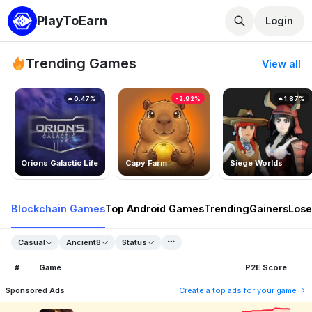
PlayToEarn
Login
Trending Games
View all
0.47%
-2.92%
1.87%
Orions Galactic Life
Capy Farm
Siege Worlds
Blockchain Games
Top Android Games
Trending
Gainers
Lose
Casual
Ancient8
Status
#
Game
P2E Score
Sponsored Ads
Create a top ads for your game