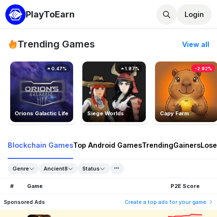
PlayToEarn
Login
Trending Games
View all
0.47%
1.87%
-2.92%
Orions Galactic Life
Siege Worlds
Capy Farm
Blockchain Games
Top Android Games
Trending
Gainers
Lose
Genre
Ancient8
Status
#
Game
P2E Score
Sponsored Ads
Create a top ads for your game