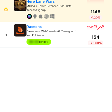
Hero Lane Wars
MOBA + Tower Defense ! PvP ! Beta
Access Signup
1148
-1.20%
Dæmons
Dæmons - Web3 meets AI, Tamagotchi
1
and Pokémon
154
$X.XX
per day
-29.68%