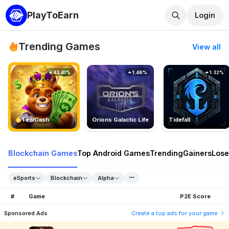
PlayToEarn
Login
Trending Games
View all
43.41%
1.46%
1.32%
TedlCash
Orions Galactic Life
Tidefall
Blockchain Games
Top Android Games
Trending
Gainers
Lose
eSports
Blockchain
Alpha
#
Game
P2E Score
Sponsored Ads
Create a top ads for your game