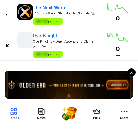
The Next World
TNW is a Web3 NFT shooter GameFi 🚀
9
0
$X.XX
per day
—
OverKnights
OverKnights - Duel, Ascend and Claim
10
your Destiny!
0
$X.XX
per day
—
Games
News
Plus
More
Filter Blockchain Games