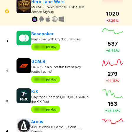
Hero Lane Wars
MOBA + Tower Defense ! PvP ! Beta
Access Signup
1020
-2.39%
Basepoker
Play Poker with Cryptocurrencies
1
537
$X.XX
per day
+6.76%
GOALS
GOALS is a super fun free to play
2
football game!
279
$X.XX
per day
-14.15%
KiX
Play for a Share of 1,000,000 $KiX in
3
the KiX Foot
153
$X.XX
per day
+48.54%
Arcus
Arcus: Web3.0 GameFi, SocialFi,
4
Esports