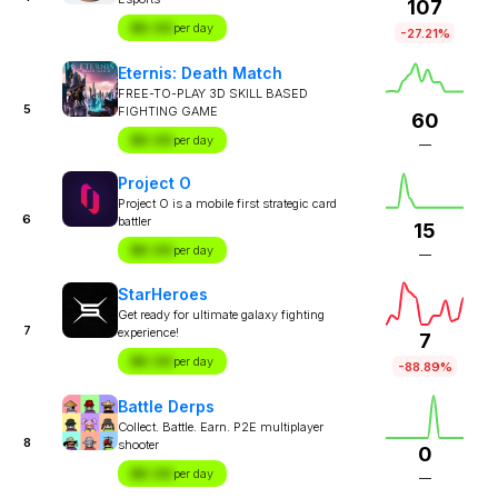
107
$X.XX
per day
-27.21%
Eternis: Death Match
FREE-TO-PLAY 3D SKILL BASED
5
FIGHTING GAME
60
$X.XX
per day
—
Project O
Project O is a mobile first strategic card
6
battler
15
$X.XX
per day
—
StarHeroes
Get ready for ultimate galaxy fighting
7
experience!
7
$X.XX
per day
-88.89%
Battle Derps
Collect. Battle. Earn. P2E multiplayer
8
shooter
0
$X.XX
per day
—