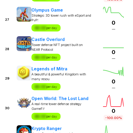
Olympus Game
Strategic 3D tower rush with eSport and
27
PvP!
0
$X.XX
per day
—
Castle Overlord
Tower defense NFT project built on
28
NEAR Protocol
0
$X.XX
per day
—
Legends of Mitra
A beautiful & powerful Kingdom with
29
many resou
0
$X.XX
per day
—
Open World: The Lost Land
A real-time tower defense strategy
30
GameFi!
0
$X.XX
per day
-100.00%
Krypto Ranger