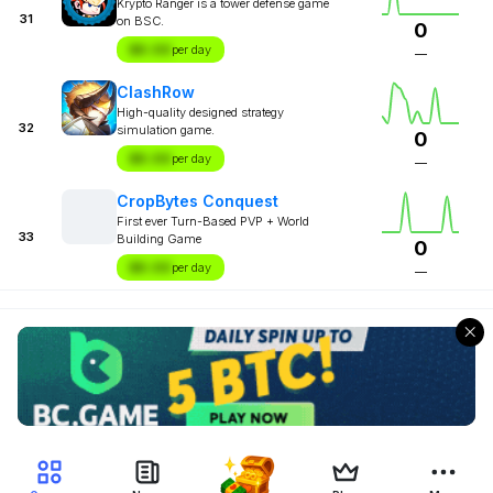
Krypto Ranger is a tower defense game
31
on BSC.
0
$X.XX
per day
—
ClashRow
High-quality designed strategy
32
simulation game.
0
$X.XX
per day
—
CropBytes Conquest
First ever Turn-Based PVP + World
33
Building Game
0
$X.XX
per day
—