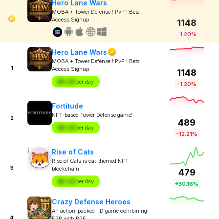
Hero Lane Wars
MOBA + Tower Defense ! PvP ! Beta
Access Signup
1148
-1.20%
Hero Lane Wars
MOBA + Tower Defense ! PvP ! Beta
1
Access Signup
1148
$X.XX
per day
-1.20%
Fortitude
NFT-based Tower Defense game!
2
489
$X.XX
per day
-12.21%
Rise of Cats
Rise of Cats is cat-themed NFT
3
blockchain
479
$X.XX
per day
+30.16%
Crazy Defense Heroes
An action-packed TD game combining
4
F2P with P2E