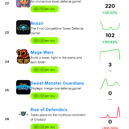
An immersive tower defense game!
22
220
$X.XX
per day
+20.22%
Anazir
The First Competitive Tower Defense
23
Game!
102
$X.XX
per day
+131.82%
Mage Wars
Build a tower, fight in the arena and
24
earn BNB!
3
$X.XX
per day
—
Sweet Monster Guardians
Strategic merge-line defense game!
25
0
$X.XX
per day
—
Rise of Defenders
Takes place on the mythical continent
26
of Enotias!
0
$X.XX
per day
-100.00%