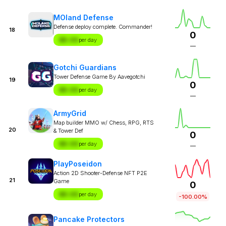
MOland Defense
Defense deploy complete. Commander!
18
0
$X.XX
per day
—
Gotchi Guardians
Tower Defense Game By Aavegotchi
19
0
$X.XX
per day
—
ArmyGrid
Map builder MMO w/ Chess, RPG, RTS
20
& Tower Def
0
$X.XX
per day
—
PlayPoseidon
Action 2D Shooter-Defense NFT P2E
21
Game
0
$X.XX
per day
-100.00%
Pancake Protectors