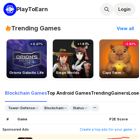
PlayToEarn
Login
Trending Games
View all
0.47%
1.87%
-2.92%
Orions Galactic Life
Siege Worlds
Capy Farm
Blockchain Games
Top Android Games
Trending
Gainers
Lose
Tower-Defense
Blockchain
Status
#
Game
P2E Score
Sponsored Ads
Create a top ads for your game