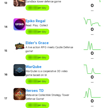
Sandbox tower defense game
13
0
$X.XX
per day
—
Epiko Regal
Read. Play. Collect
14
0
$X.XX
per day
—
Elder's Grace
A live action RPG meets Castle Defense
15
game!
0
$X.XX
per day
—
WarQube
WarQube is a cooperative 3D video
16
game based on bl
0
$X.XX
per day
—
Heroes TD
Metaverse Collectible Strategy Tower
17
Defense Game!
0
$X.XX
per day
—