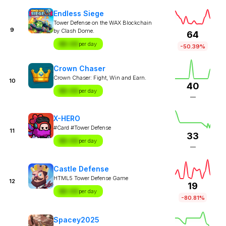
Endless Siege
Tower Defense on the WAX Blockchain
9
by Clash Dome.
64
$X.XX
per day
-50.39%
Crown Chaser
Crown Chaser: Fight, Win and Earn.
10
40
$X.XX
per day
—
X-HERO
#Card #Tower Defense
11
33
$X.XX
per day
—
Castle Defense
HTML5 Tower Defense Game
12
19
$X.XX
per day
-80.81%
Spacey2025