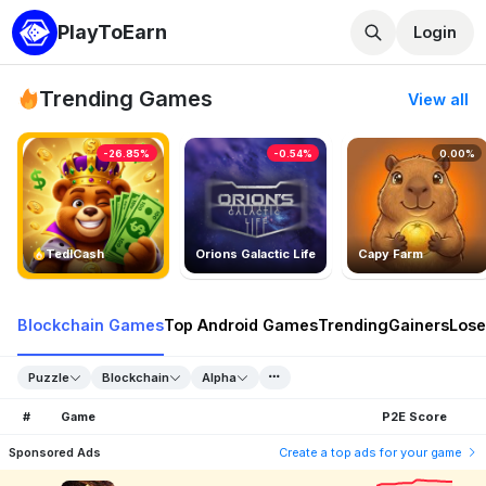
PlayToEarn
Login
Trending Games
View all
-26.85%
-0.54%
0.00%
TedlCash
Orions Galactic Life
Capy Farm
Blockchain Games
Top Android Games
Trending
Gainers
Lose
Puzzle
Blockchain
Alpha
#
Game
P2E Score
Sponsored Ads
Create a top ads for your game