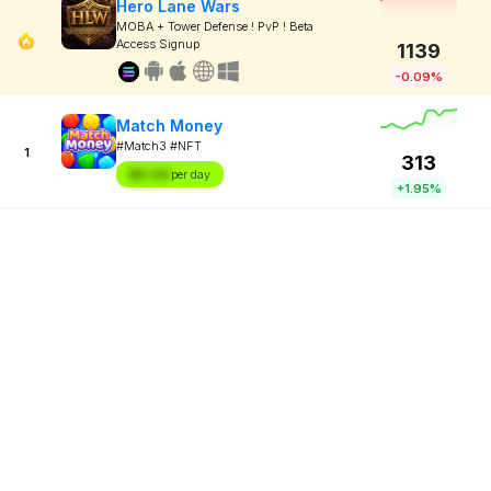
Hero Lane Wars
MOBA + Tower Defense ! PvP ! Beta
Access Signup
1139
-0.09%
Match Money
#Match3 #NFT
1
313
$X.XX
per day
+1.95%