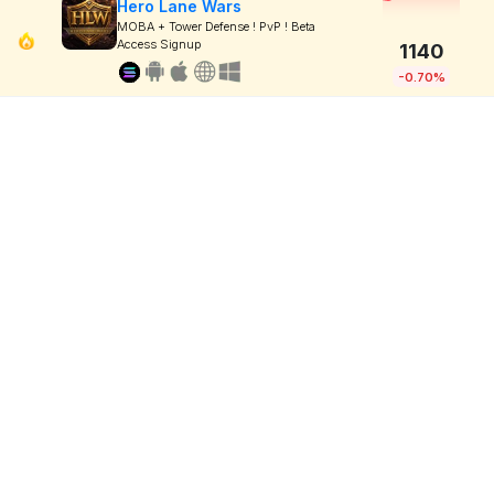
Hero Lane Wars
MOBA + Tower Defense ! PvP ! Beta
Access Signup
1140
-0.70%