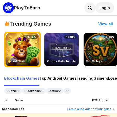
PlayToEarn
Login
Trending Games
View all
25.35%
3.18%
0.00%
TedlCash
Orions Galactic Life
Sol Valleys
Blockchain Games
Top Android Games
Trending
Gainers
Lose
Puzzle
Blockchain
Status
#
Game
P2E Score
Sponsored Ads
Create a top ads for your game