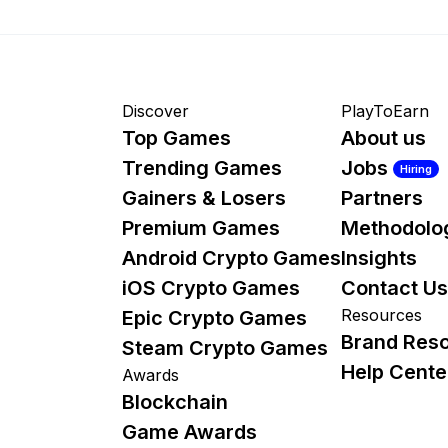
Discover
PlayToEarn
Top Games
About us
Trending Games
Jobs
Hiring
Gainers & Losers
Partners
Premium Games
Methodolo
Android Crypto Games
Insights
iOS Crypto Games
Contact Us
Resources
Epic Crypto Games
Brand Res
Steam Crypto Games
Help Cente
Awards
Blockchain
Game Awards