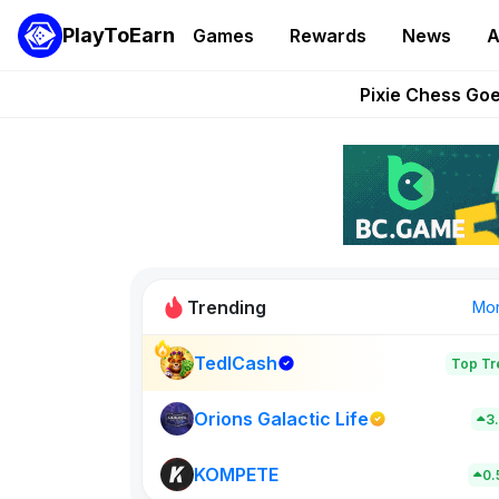
PlayToEarn
Games
Rewards
News
A
Grand Thef
Pixie Chess Go
Step App 
AlloX a
These 5 Ethe
Trending
Mo
TedlCash
Top Tr
Sol Valleys
0
Orions Galactic Life
3
KOMPETE
New on PlayT
0