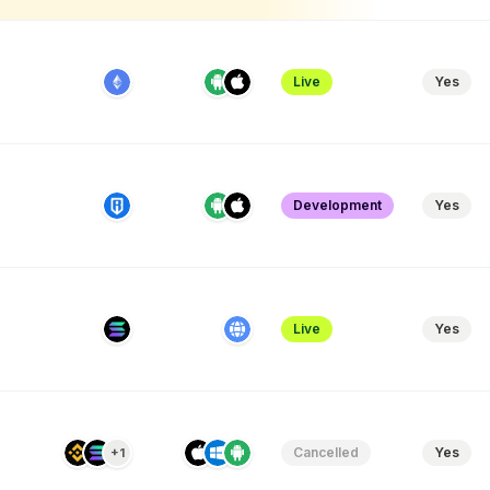
Live
Yes
Development
Yes
Live
Yes
Cancelled
Yes
+1