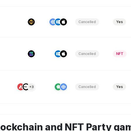
Cancelled
Yes
Cancelled
NFT
Cancelled
Yes
+3
lockchain and NFT Party ga