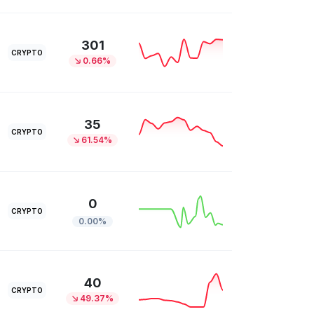
301
CRYPTO
0.66%
35
CRYPTO
61.54%
0
CRYPTO
0.00%
40
CRYPTO
49.37%