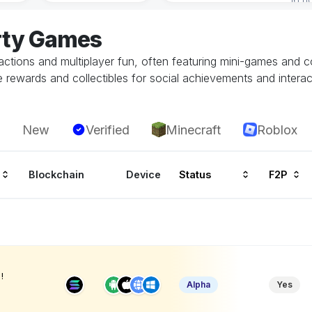
rty Games
actions and multiplayer fun, often featuring mini-games and c
 rewards and collectibles for social achievements and interac
New
Verified
Minecraft
Roblox
Blockchain
Device
Status
F2P
!
Alpha
Yes