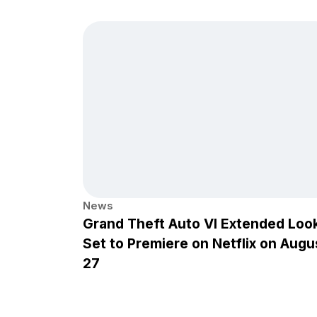
News
Grand Theft Auto VI Extended Loo
Set to Premiere on Netflix on Augu
27