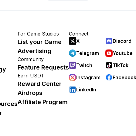
For Game Studios
Connect
X
Discord
List your Game
Advertising
Telegram
Youtube
Community
Twitch
TikTok
Feature Requests
gy
Earn USDT
Instagram
Faceboo
Reward Center
LinkedIn
Airdrops
Affiliate Program
ources
r