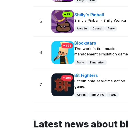
Party
PVP
Shilly's Pinball
25
Shilly's Pinball - Shilly Wonka
5
Arcade
Casual
Party
Blockstars
652
The world's first music
6
management simulation game
Party
Simulation
Bit Fighters
486
Bitcoin only, real-time action
7
game.
Action
MMORPG
Party
Latest news about b