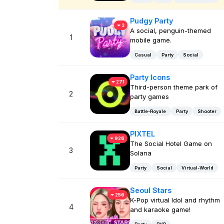
Pudgy Party
3
A social, penguin-themed
1
mobile game.
Casual
Party
Social
Party Icons
271
Third-person theme park of
2
party games
Battle-Royale
Party
Shooter
PIXTEL
926
The Social Hotel Game on
3
Solana
Party
Social
Virtual-World
Seoul Stars
256
K-Pop virtual Idol and rhythm
4
and karaoke game!