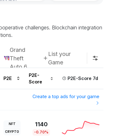
Subscribe u
ooperative challenges. Blockchain integration
tions.
Grand
List your
Theft
Game
Auto 6
P2E-
P2E
P2E-Score 7d
Score
Create a top ads for your game
1140
NFT
CRYPTO
-0.70%