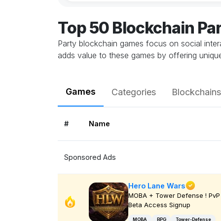
Top 50 Blockchain Pa
Party blockchain games focus on social inter
adds value to these games by offering unique
Games
Categories
Blockchains
#
Name
Sponsored Ads
Hero Lane Wars
MOBA + Tower Defense ! PvP 
Beta Access Signup
MOBA
RPG
Tower-Defense