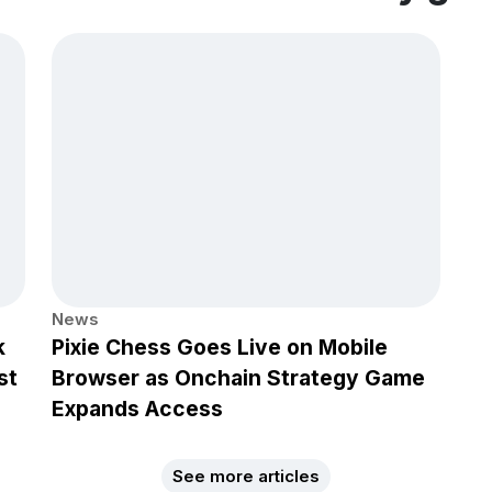
News
k
Pixie Chess Goes Live on Mobile
st
Browser as Onchain Strategy Game
Expands Access
See more articles