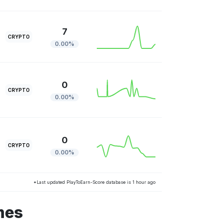
7
CRYPTO
0.00%
0
CRYPTO
0.00%
0
CRYPTO
0.00%
*Last updated PlayToEarn-Score database is 1 hour ago
mes