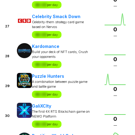
$X.XX
per day
—
Celebrity Smack Down
Celebrity-them strategy card game
27
based on Nervos
0
$X.XX
per day
—
Kardomance
Build your deck of NFT cards, Crush
28
your opponents
0
$X.XX
per day
—
Puzzle Hunters
A combination between puzzle game
29
and battle game
0
$X.XX
per day
—
GaliXCIty
The first 4X RTS Blockchain game on
30
NEMO Platform
0
$X.XX
per day
—