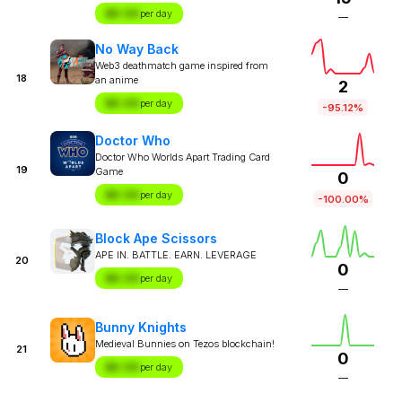
$X.XX
per day
—
No Way Back
Web3 deathmatch game inspired from
18
an anime
2
$X.XX
per day
-95.12%
Doctor Who
Doctor Who Worlds Apart Trading Card
19
Game
0
$X.XX
per day
-100.00%
Block Ape Scissors
APE IN. BATTLE. EARN. LEVERAGE
20
0
$X.XX
per day
—
Bunny Knights
Medieval Bunnies on Tezos blockchain!
21
0
$X.XX
per day
—