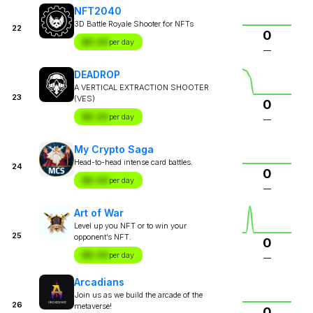
NFT2040
3D Battle Royale Shooter for NFTs
22
0
$X.XX
per day
—
DEADROP
A VERTICAL EXTRACTION SHOOTER
23
(VES)
0
$X.XX
per day
—
My Crypto Saga
Head-to-head intense card battles.
24
0
$X.XX
per day
—
Art of War
Level up you NFT or to win your
25
opponent’s NFT.
0
$X.XX
per day
—
Arcadians
Join us as we build the arcade of the
26
metaverse!
0