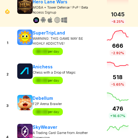
Hero Lane Wars
MOBA + Tower Defense ! PvP ! Beta
Access Signup
1045
-8.25%
SuperTripLand
WARNING: THIS GAME MAY BE
1
HIGHLY ADDICTIVE!
666
$X.XX
per day
-2.92%
Anichess
Chess with a Drop of Magic
2
518
$X.XX
per day
-5.65%
Debellum
F2P Arena Brawler
3
476
$X.XX
per day
+16.67%
SkyWeaver
A Trading Card Game from Another
4
Dimension.