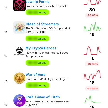
Lowlife Forms
Epic crime meets sci-fi rpg shooter.
13
30
$X.XX
per day
-26.83%
Clash of Streamers
The Top Grossing iOS &amp; Android
14
NFT game. F2P.
18
$X.XX
per day
—
My Crypto Heroes
Play with historical inspired heroes
15
&amp; do ques
16
$X.XX
per day
-30.43%
War of Ants
Real-time PVP strategy mobile game
16
16
$X.XX
per day
-81.40%
Era7: Game of Truth
Era7: Game of Truth is a metaverse-
17
style TCG
15