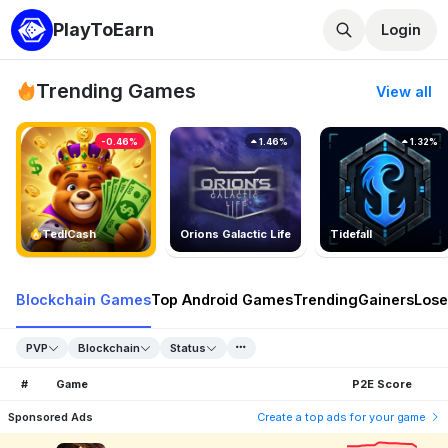
PlayToEarn
Login
Trending Games
View all
-0.46%
1.46%
1.32%
TedlCash
Orions Galactic Life
Tidefall
Blockchain Games
Top Android Games
Trending
Gainers
Lose
PVP
Blockchain
Status
#
Game
P2E Score
Sponsored Ads
Create a top ads for your game