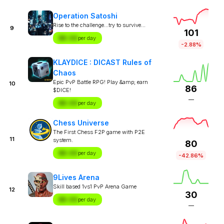
Operation Satoshi
Rise to the challenge...try to survive...
9
101
$X.XX
per day
-2.88%
KLAYDICE : DICAST Rules of
Chaos
Epic PvP Battle RPG! Play &amp; earn
10
86
$DICE!
—
$X.XX
per day
Chess Universe
The First Chess F2P game with P2E
11
system.
80
$X.XX
per day
-42.86%
9Lives Arena
Skill based 1vs1 PvP Arena Game
12
30
$X.XX
per day
—