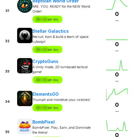
Reptilian World Order
ARE. YOU. READY for the NEW World
31
Order!
0
$X.XX
per day
—
Stellar Galactics
Recruit, train & build a team of space
32
cyborgs!
0
$X.XX
per day
—
CryptoGuns
A Unity made, 2D turnbased tactical
33
game!
0
$X.XX
per day
—
ElementsGO
Triumph and monetize your victories!
34
0
$X.XX
per day
—
BombPixel
BombPixel: Play, Earn, and Dominate
35
the Arena!
0