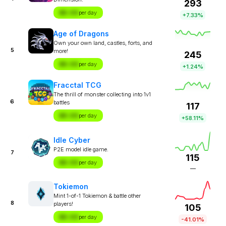
293
$X.XX
per day
+7.33%
Age of Dragons
Own your own land, castles, forts, and
5
more!
245
$X.XX
per day
+1.24%
Fracctal TCG
The thrill of monster collecting into 1v1
6
battles
117
$X.XX
per day
+58.11%
Idle Cyber
P2E model idle game.
7
115
$X.XX
per day
—
Tokiemon
Mint 1-of-1 Tokiemon & battle other
8
players!
105
$X.XX
per day
-41.01%