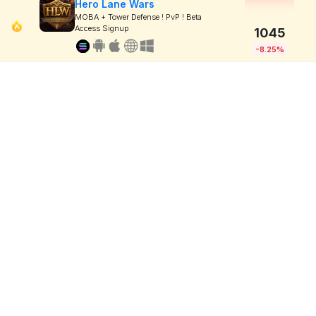
Hero Lane Wars
MOBA + Tower Defense ! PvP ! Beta
Access Signup
1045
-8.25%