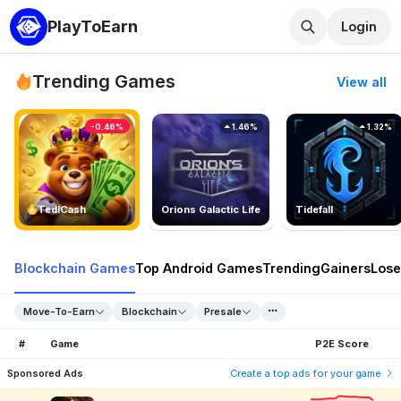
PlayToEarn
Login
Trending Games
View all
-0.46%
1.46%
1.32%
TedlCash
Orions Galactic Life
Tidefall
Blockchain Games
Top Android Games
Trending
Gainers
Lose
Move-To-Earn
Blockchain
Presale
#
Game
P2E Score
Sponsored Ads
Create a top ads for your game