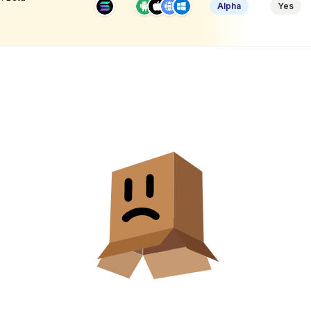
Alpha
Yes