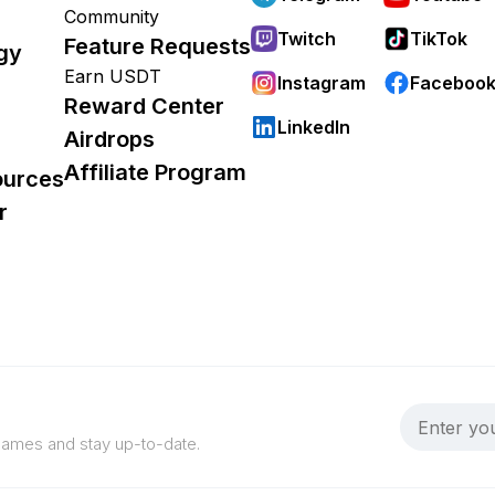
Community
Twitch
TikTok
Feature Requests
gy
Earn USDT
Instagram
Faceboo
Reward Center
LinkedIn
Airdrops
Affiliate Program
ources
r
 games and stay up-to-date.