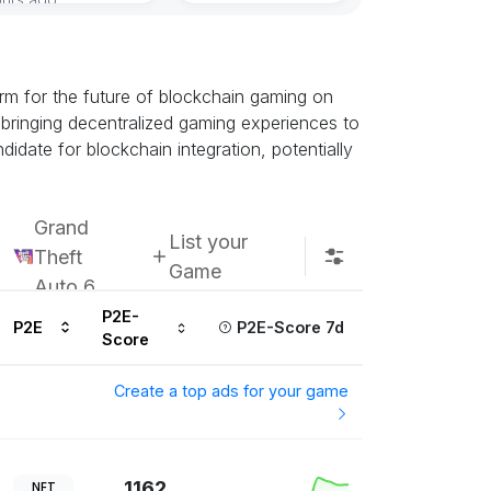
rm for the future of blockchain gaming on
bringing decentralized gaming experiences to
idate for blockchain integration, potentially
Grand
List your
Theft
Game
Auto 6
P2E-
P2E
P2E-Score 7d
Score
Create a top ads for your game
1162
NFT