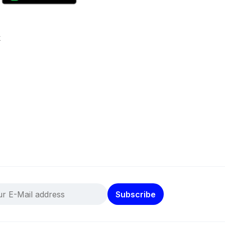
k
Subscribe