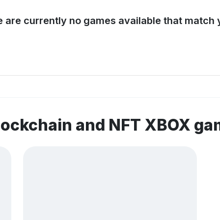
e are currently no games available that match y
blockchain and NFT XBOX ga