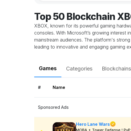
Top 50 Blockchain X
XBOX, known for its powerful gaming hardwar
consoles. With Microsoft’s growing interest 
mainstream audiences. The platform's strong o
leading to innovative and engaging gaming e
Games
Categories
Blockchains
#
Name
Sponsored Ads
Hero Lane Wars
MOBA + Tower Defense ! PvP 