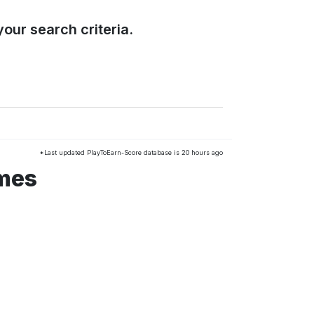
our search criteria.
*Last updated PlayToEarn-Score database is 20 hours ago
mes