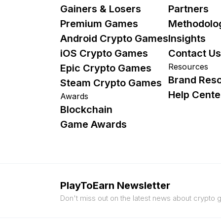
Gainers & Losers
Partners
Premium Games
Methodolo
Android Crypto Games
Insights
iOS Crypto Games
Contact Us
Resources
Epic Crypto Games
Brand Res
Steam Crypto Games
Help Cente
Awards
Blockchain
Game Awards
PlayToEarn Newsletter
Don't miss out on the latest news about crypto