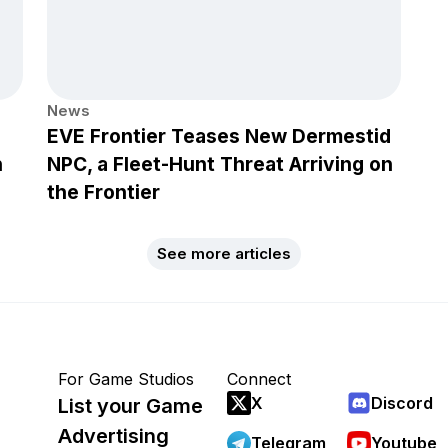
News
EVE Frontier Teases New Dermestid
h
NPC, a Fleet-Hunt Threat Arriving on
the Frontier
See more articles
For Game Studios
Connect
X
Discord
List your Game
Advertising
Telegram
Youtube