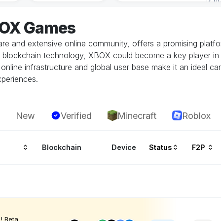
BOX Games
e and extensive online community, offers a promising platfo
in blockchain technology, XBOX could become a key player in 
nline infrastructure and global user base make it an ideal cand
xperiences.
New
Verified
Minecraft
Roblox
Blockchain
Device
Status
F2P
! Beta