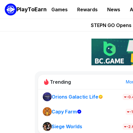
PlayToEarn
Games
Rewards
News
A
These 5 Ethe
STEPN GO Opens R
EVE Frontier Te
Sorare Adds SP
Nine Chronicles Rol
Trending
Mo
Orions Galactic Life
-0
Idle Donke
685
Capy Farm
-1
Siege Worlds
New on PlayT
-2