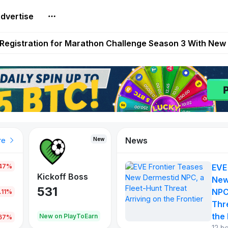
dvertise
reum Games Pay Real Prizes Right Now | Play To Earn A
egistration for Marathon Challenge Season 3 With New
ases New Dermestid NPC, a Fleet-Hunt Threat Arriving on
FL, Austrian Bundesliga, and SuperSport HNL to Its Craf
ls Out New Season Pass With Three Reward Tracks Ahea
News
New
New
New
re
.47%
EVE
War of
ys
Kickoff Boss
Vibes
New
Continents
531
167
NPC
.11%
354
Thr
the 
oEarn
New on PlayToEarn
New on PlayToEarn
1,013
.67%
12 h