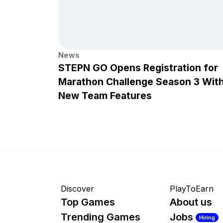
News
STEPN GO Opens Registration for
Marathon Challenge Season 3 Wit
New Team Features
Discover
PlayToEarn
Top Games
About us
Trending Games
Jobs
Hiring