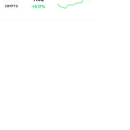
CRYPTO
+0.17%