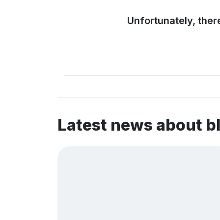
Unfortunately, ther
Latest news about 