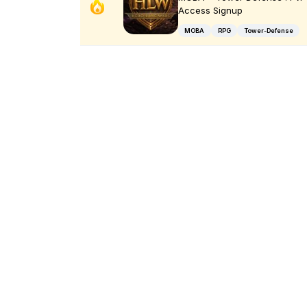
Access Signup
MOBA
RPG
Tower-Defense