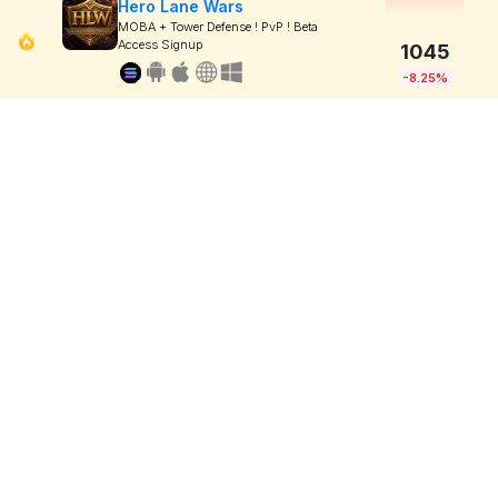
Hero Lane Wars
MOBA + Tower Defense ! PvP ! Beta
Access Signup
1045
-8.25%