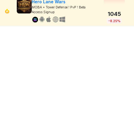
Hero Lane Wars
MOBA + Tower Defense ! PvP ! Beta
Access Signup
1045
-8.25%