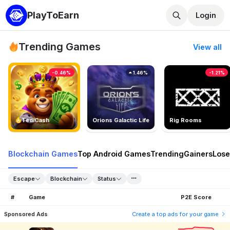
PlayToEarn
Login
Trending Games
View all
-0.46%
1.46%
-1.21%
TedlCash
Orions Galactic Life
Rig Rooms
Blockchain Games
Top Android Games
Trending
Gainers
Lose
Escape
Blockchain
Status
#
Game
P2E Score
Sponsored Ads
Create a top ads for your game