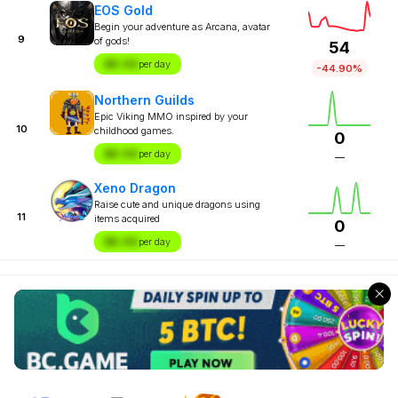
EOS Gold
Begin your adventure as Arcana, avatar
9
of gods!
54
$X.XX
per day
-44.90%
Northern Guilds
Epic Viking MMO inspired by your
10
childhood games.
0
$X.XX
per day
—
Xeno Dragon
Raise cute and unique dragons using
11
items acquired
0
$X.XX
per day
—