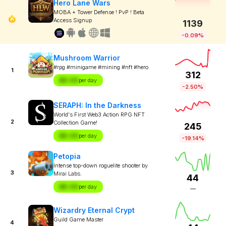
Hero Lane Wars
MOBA + Tower Defense ! PvP ! Beta
Access Signup
1139
-0.09%
Mushroom Warrior
#rpg #minigame #mining #nft #hero
1
312
$X.XX
per day
-2.50%
SERAPH: In the Darkness
World's First Web3 Action RPG NFT
2
Collection Game!
245
$X.XX
per day
-19.14%
Petopia
Intense top-down roguelite shooter by
3
Mirai Labs.
44
$X.XX
per day
—
Wizardry Eternal Crypt
Guild Game Master
4