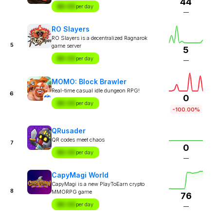
44
$X.XX
per day
—
RO Slayers
RO Slayers is a decentralized Ragnarok
5
game server
5
$X.XX
per day
—
MOMO: Block Brawler
Real-time casual idle dungeon RPG!
6
0
$X.XX
per day
-100.00%
QRusader
QR codes meet chaos
7
0
$X.XX
per day
—
CapyMagi World
CapyMagi is a new PlayToEarn crypto
8
MMORPG game
76
$X.XX
per day
—