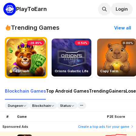
PlayToEarn
Login
Trending Games
View all
-26.85%
-0.54%
0.00%
TedlCash
Orions Galactic Life
Capy Farm
Blockchain Games
Top Android Games
Trending
Gainers
Lose
Dungeon
Blockchain
Status
#
Game
P2E Score
Sponsored Ads
Create a top ads for your game