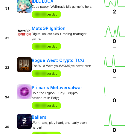
IDLE LUCA
Easy peasy! Wellmade idle game is here.
31
2
$X.XX
per day
—
MotoGP Ignition
Digital collectibles + racing manager
32
game.
0
$X.XX
per day
—
Rogue West: Crypto TCG
The Wild West you&#039;ve never seen
33
0
$X.XX
per day
—
Primaris Metaversalwar
Join the Legion! | ScyFI crypto
34
adventure in Polyg
0
$X.XX
per day
—
Ballers
Work hard, play hard, and party even
35
harder!
0