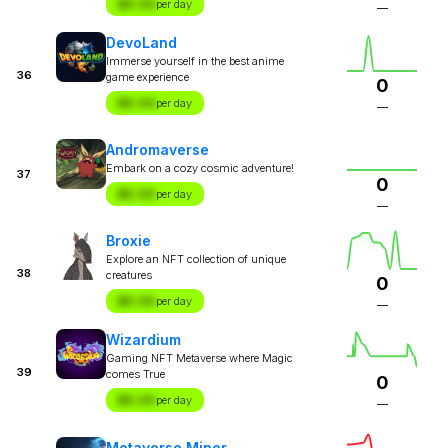
$X.XX
per day
—
DevoLand
Immerse yourself in the best anime
36
game experience
0
$X.XX
per day
—
Andromaverse
Embark on a cozy cosmic adventure!
37
0
$X.XX
per day
—
Broxie
Explore an NFT collection of unique
38
creatures
0
$X.XX
per day
—
Wizardium
Gaming NFT Metaverse where Magic
39
comes True
0
$X.XX
per day
—
Metaverse Miner