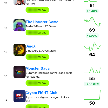
13
for Free!
81
$X.XX
per day
+9.46%
The Hamster Game
Trade-2-Earn NFT Game
14
69
$X.XX
per day
+2.99%
DinoX
Dinosaurs & Adventurers
15
64
$X.XX
per day
—
Monster Saga
Summon sagas as partners and battle
16
for rewards.
55
$X.XX
per day
+266.67%
Crypto FIGHT Club
A pixel-based game designed to kick
17
ass.
50
$X.XX
per day