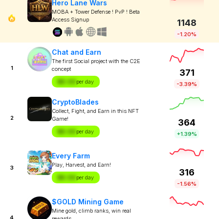
Hero Lane Wars
MOBA + Tower Defense ! PvP ! Beta
Access Signup
1148
-1.20%
Chat and Earn
The first Social project with the C2E
1
concept
371
$X.XX
per day
-3.39%
CryptoBlades
Collect, Fight, and Earn in this NFT
2
Game!
364
$X.XX
per day
+1.39%
Every Farm
Play, Harvest, and Earn!
3
316
$X.XX
per day
-1.56%
$GOLD Mining Game
Mine gold, climb ranks, win real
4
rewards.