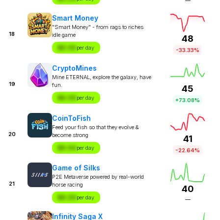
—
Smart Money
"Smart Money" - from rags to riches
18
idle game
48
$X.XX
per day
-33.33%
CryptoMines
Mine ETERNAL, explore the galaxy, have
19
fun.
45
$X.XX
per day
+73.08%
CoinToFish
Feed your fish so that they evolve &
20
become strong
41
$X.XX
per day
-22.64%
Game of Silks
P2E Metaverse powered by real-world
21
horse racing
40
$X.XX
per day
—
Infinity Saga X