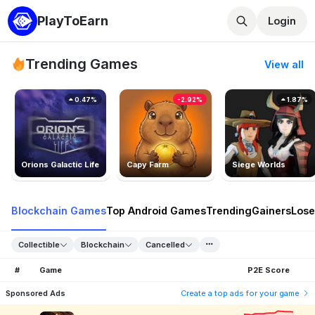
PlayToEarn
Login
Trending Games
View all
0.47%
-2.92%
1.87%
Orions Galactic Life
Capy Farm
Siege Worlds
Blockchain Games
Top Android Games
Trending
Gainers
Lose
Collectible
Blockchain
Cancelled
#
Game
P2E Score
Sponsored Ads
Create a top ads for your game