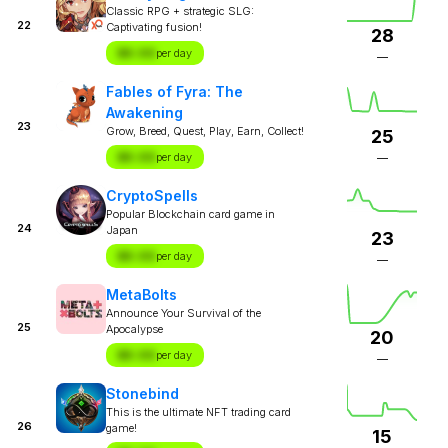
Classic RPG + strategic SLG:
22
Captivating fusion!
28
$X.XX
per day
—
Fables of Fyra: The
Awakening
23
Grow, Breed, Quest, Play, Earn, Collect!
25
$X.XX
per day
—
CryptoSpells
Popular Blockchain card game in
24
Japan
23
$X.XX
per day
—
MetaBolts
Announce Your Survival of the
25
Apocalypse
20
$X.XX
per day
—
Stonebind
This is the ultimate NFT trading card
26
game!
15