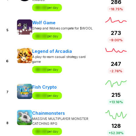
286
$X.XX
per day
-18.75%
Wolf Game
Sheep and Wolves compete for $WOOL
5
273
$X.XX
per day
-9.00%
Legend of Arcadia
A play-to-earn casual strategy card
6
game
247
$X.XX
per day
-2.76%
Fish Crypto
7
215
$X.XX
per day
+13.16%
Chainmonsters
MASSIVE MULTIPLAYER MONSTER
8
CATCHING RPG
128
$X.XX
per day
+52.38%