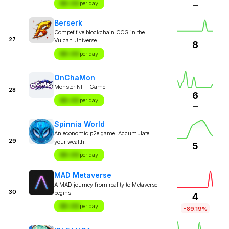
$X.XX
per day
—
Berserk
Competitive blockchain CCG in the
27
Vulcan Universe
8
$X.XX
per day
—
OnChaMon
Monster NFT Game
28
6
$X.XX
per day
—
Spinnia World
An economic p2e game. Accumulate
29
your wealth.
5
$X.XX
per day
—
MAD Metaverse
A MAD journey from reality to Metaverse
30
begins
4
$X.XX
per day
-89.19%