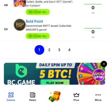
Collect, Battle, and Earn! NFT GameFi
49
on Fantom!
0
$X.XX
per day
—
Bold Point
Decentralized #NFT-based Collectible
50
MMORPG game!
0
$X.XX
per day
—
1
2
3
4
Games
News
Plus
More