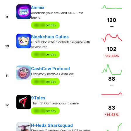
Animix
Assemble your deck and SNAP into
9
legend.
120
$X.XX
per day
—
Blockchain Cuties
Cutest blockchain collectable game with
10
adventures
102
$X.XX
per day
-32.45%
CashCow Protocol
Everybody needs a CashCow
11
88
$X.XX
per day
—
9Tales
The first Compete-to-Earn game
12
83
$X.XX
per day
-14.43%
H-Hedz Sharksquad
First ever Premium Quality NFT to mint