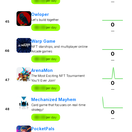
$X.XX
per day
—
Owloper
Let's build together
45
0
$X.XX
per day
—
Warp Game
NFT starships, and multiplayer online
46
Arcade games
0
$X.XX
per day
—
ArenaMon
The Most Exciting NFT Tournament
47
You'll Ever Join!
0
$X.XX
per day
—
Mechanized Mayhem
Card game that focuses on real-time
48
strategy!
0
$X.XX
per day
—
PocketPals