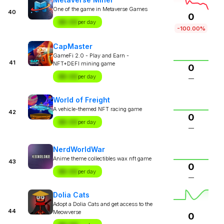
One of the game in Metaverse Games
40
0
$X.XX
per day
-100.00%
CapMaster
GameFi 2.0 - Play and Earn -
41
NFT+DEFI mining game
0
$X.XX
per day
—
World of Freight
A vehicle-themed NFT racing game
42
0
$X.XX
per day
—
NerdWorldWar
Anime theme collectibles wax nft game
43
0
$X.XX
per day
—
Dolia Cats
Adopt a Dolia Cats and get access to the
44
Meowverse
0