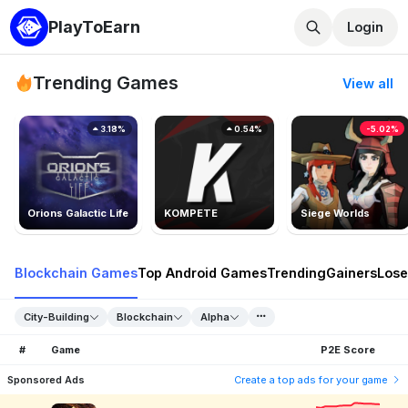
PlayToEarn
Login
Trending Games
View all
3.18%
0.54%
-5.02%
Orions Galactic Life
KOMPETE
Siege Worlds
Blockchain Games
Top Android Games
Trending
Gainers
Lose
City-Building
Blockchain
Alpha
#
Game
P2E Score
Sponsored Ads
Create a top ads for your game