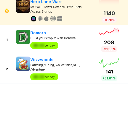
Hero Lane Wars
MOBA + Tower Defense ! PvP ! Beta
Access Signup
1140
-0.70%
Domora
Build your empire with Domora
1
208
$X.XX
per day
-31.35%
Wizzwoods
Farming,Mining, Collectibles,NFT,
2
Adventure
141
$X.XX
per day
+51.61%