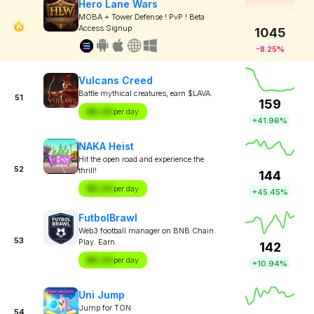
Hero Lane Wars
MOBA + Tower Defense ! PvP ! Beta
Access Signup
1045
-8.25%
Vulcans Creed
Battle mythical creatures, earn $LAVA.
51
159
$X.XX
per day
+41.96%
NAKA Heist
Hit the open road and experience the
52
thrill!
144
$X.XX
per day
+45.45%
FutbolBrawl
Web3 football manager on BNB Chain.
53
Play. Earn.
142
$X.XX
per day
+10.94%
Uni Jump
Jump for TON
54