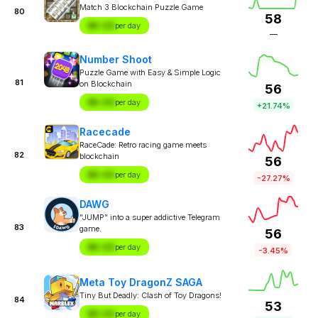
Match 3 Blockchain Puzzle Game
80
58
$X.XX
per day
—
Number Shoot
Puzzle Game with Easy & Simple Logic
81
on Blockchain
56
$X.XX
per day
+21.74%
Racecade
RaceCade: Retro racing game meets
82
blockchain
56
$X.XX
per day
-27.27%
DAWG
"JUMP" into a super addictive Telegram
83
game.
56
$X.XX
per day
-3.45%
Meta Toy DragonZ SAGA
Tiny But Deadly: Clash of Toy Dragons!
84
53
$X.XX
per day