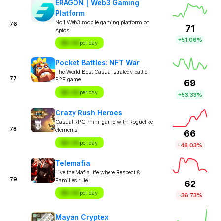
ERAGON | Web3 Gaming
Platform
No.1 Web3 mobile gaming platform on
76
71
Aptos
+51.06%
$X.XX
per day
Pocket Battles: NFT War
The World Best Casual strategy battle
77
P2E game
69
$X.XX
per day
+53.33%
Crazy Rush Heroes
Casual RPG mini-game with Roguelike
78
elements
66
$X.XX
per day
-48.03%
Telemafia
Live the Mafia life where Respect &
79
Families rule
62
$X.XX
per day
-36.73%
Mayan Cryptex