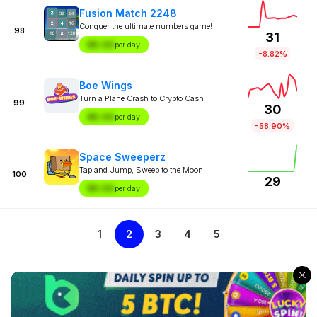
Fusion Match 2248
Conquer the ultimate numbers game!
98
31
$X.XX
per day
-8.82%
Boe Wings
Turn a Plane Crash to Crypto Cash
99
30
$X.XX
per day
-58.90%
Space Sweeperz
Tap and Jump, Sweep to the Moon!
100
29
$X.XX
per day
—
1
2
3
4
5