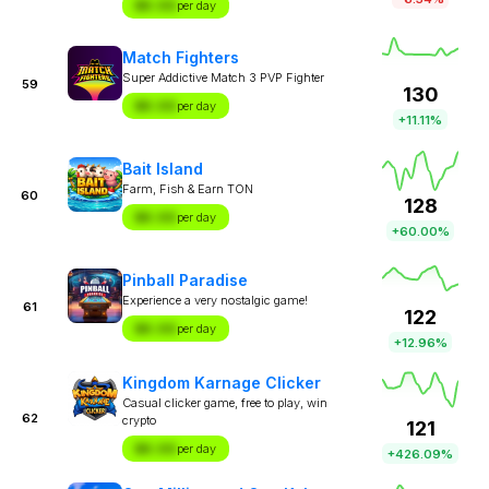
$X.XX
per day
Match Fighters
Super Addictive Match 3 PVP Fighter
59
130
$X.XX
per day
+11.11%
Bait Island
Farm, Fish & Earn TON
60
128
$X.XX
per day
+60.00%
Pinball Paradise
Experience a very nostalgic game!
61
122
$X.XX
per day
+12.96%
Kingdom Karnage Clicker
Casual clicker game, free to play, win
62
crypto
121
$X.XX
per day
+426.09%