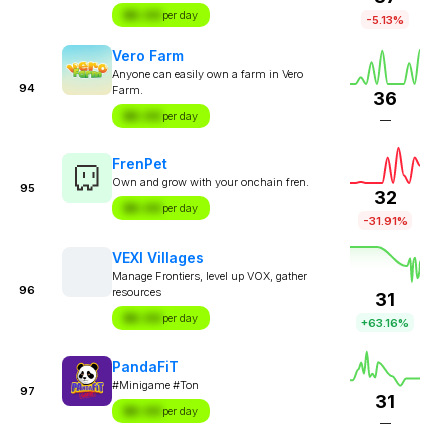
$X.XX
per day
-5.13%
Vero Farm
Anyone can easily own a farm in Vero
94
Farm.
36
$X.XX
per day
—
FrenPet
Own and grow with your onchain fren.
95
32
$X.XX
per day
-31.91%
VEXI Villages
Manage Frontiers, level up VOX, gather
96
resources
31
$X.XX
per day
+63.16%
PandaFiT
#Minigame #Ton
97
31
$X.XX
per day
—