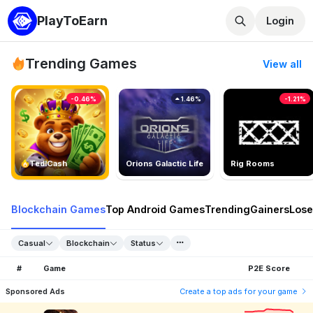
PlayToEarn
Login
Trending Games
View all
-0.46%
1.46%
-1.21%
TedlCash
Orions Galactic Life
Rig Rooms
Blockchain Games
Top Android Games
Trending
Gainers
Lose
Casual
Blockchain
Status
#
Game
P2E Score
Sponsored Ads
Create a top ads for your game