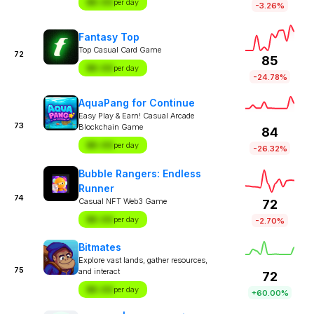
$X.XX
per day
-3.26%
Fantasy Top
Top Casual Card Game
72
85
$X.XX
per day
-24.78%
AquaPang for Continue
Easy Play & Earn! Casual Arcade
73
Blockchain Game
84
$X.XX
per day
-26.32%
Bubble Rangers: Endless
Runner
74
Casual NFT Web3 Game
72
$X.XX
per day
-2.70%
Bitmates
Explore vast lands, gather resources,
75
and interact
72
$X.XX
per day
+60.00%