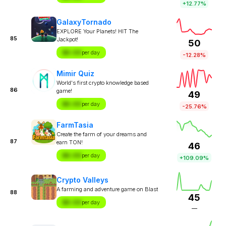
+12.77%
GalaxyTornado
EXPLORE Your Planets! HIT The
85
Jackpot!
50
$X.XX
per day
-12.28%
Mimir Quiz
World's first crypto knowledge based
86
game!
49
$X.XX
per day
-25.76%
FarmTasia
Create the farm of your dreams and
87
earn TON!
46
$X.XX
per day
+109.09%
Crypto Valleys
A farming and adventure game on Blast
88
45
$X.XX
per day
—