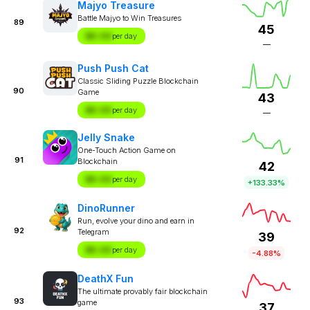
Majyo Treasure
Battle Majyo to Win Treasures
89
45
$X.XX
per day
—
Push Push Cat
Classic Sliding Puzzle Blockchain
90
Game
43
$X.XX
per day
—
Jelly Snake
One-Touch Action Game on
91
Blockchain
42
$X.XX
per day
+133.33%
DinoRunner
Run, evolve your dino and earn in
92
Telegram
39
$X.XX
per day
-4.88%
DeathX Fun
The ultimate provably fair blockchain
93
game
37