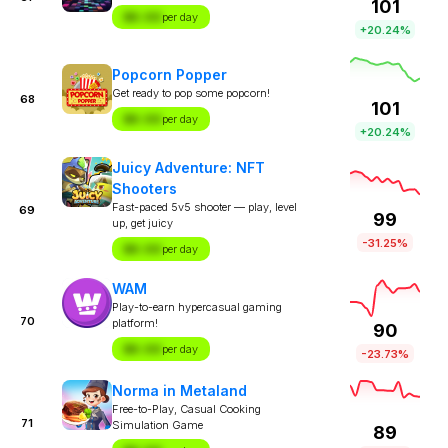
101
$X.XX
per day
+20.24%
Popcorn Popper
Get ready to pop some popcorn!
68
101
$X.XX
per day
+20.24%
Juicy Adventure: NFT
Shooters
Fast-paced 5v5 shooter — play, level
69
99
up, get juicy
-31.25%
$X.XX
per day
WAM
Play-to-earn hypercasual gaming
70
platform!
90
$X.XX
per day
-23.73%
Norma in Metaland
Free-to-Play, Casual Cooking
71
Simulation Game
89