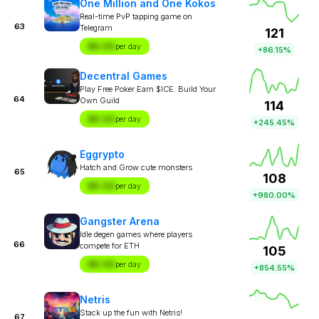
One Million and One Kokos
Real-time PvP tapping game on
63
Telegram
121
$X.XX
per day
+86.15%
Decentral Games
Play Free Poker Earn $ICE. Build Your
64
Own Guild
114
$X.XX
per day
+245.45%
Eggrypto
Hatch and Grow cute monsters
65
108
$X.XX
per day
+980.00%
Gangster Arena
Idle degen games where players
66
compete for ETH
105
$X.XX
per day
+854.55%
Netris
Stack up the fun with Netris!
67