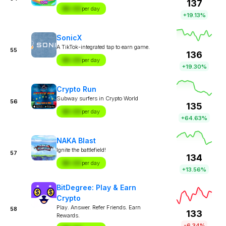
137
$X.XX
per day
+19.13%
SonicX
A TikTok-integrated tap to earn game.
55
136
$X.XX
per day
+19.30%
Crypto Run
Subway surfers in Crypto World
56
135
$X.XX
per day
+64.63%
NAKA Blast
Ignite the battlefield!
57
134
$X.XX
per day
+13.56%
BitDegree: Play & Earn
Crypto
Play. Answer. Refer Friends. Earn
58
133
Rewards.
-6.34%