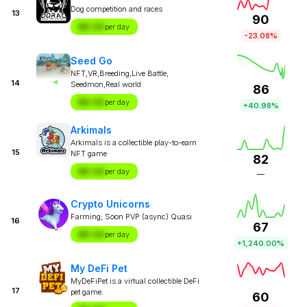
Dog competition and races
13
90
$X.XX
per day
-23.08%
Seed Go
NFT,VR,Breeding,Live Battle,
14
Seedmon,Real world
86
$X.XX
per day
+40.98%
Arkimals
Arkimals is a collectible play-to-earn
15
NFT game
82
$X.XX
per day
—
Crypto Unicorns
Farming; Soon PVP (async) Quasi
16
67
$X.XX
per day
+1,240.00%
My DeFi Pet
MyDeFiPet is a virtual collectible DeFi
17
pet game.
60