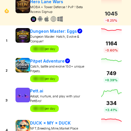
Hero Lane Wars
MOBA + Tower Defense ! PvP ! Beta
Access Signup
1045
-8.25%
Dungeon Master: Eggs
Dungeon Master: Hatch, Evolve &
1
Conquer!
1164
$X.XX
per day
-0.60%
Pitpet Adventure
Catch, battle and evolve 150+ unique
2
Pitpets.
749
$X.XX
per day
+8.39%
Pett.ai
Adopt, nurture, and play with your
3
PettBro!
334
$X.XX
per day
+3.41%
DUCK × MY × DUCK
NFT,Breeding,Mine,Market Place
4