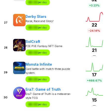
$X.XX
per day
+3.23%
Derby Stars
Raise, Race and Glory!
27
22
$X.XX
per day
-24.14%
SolCraft
P2E PVE Fantasy NFT Game
28
21
$X.XX
per day
—
Monsta Infinite
Card battle with match-three puzzle
29
system.
17
$X.XX
per day
+466.67%
Era7: Game of Truth
Era7: Game of Truth is a metaverse-
30
style TCG
15
$X.XX
per day
—