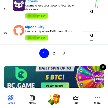
Gooeys
A game to keep your Gooey's Food Store
49
above zero!
0
$X.XX
per day
—
Alpaca City
A miracle city where DeFi meets Alpaca
50
0
$X.XX
per day
—
1
2
3
Games
News
Plus
More