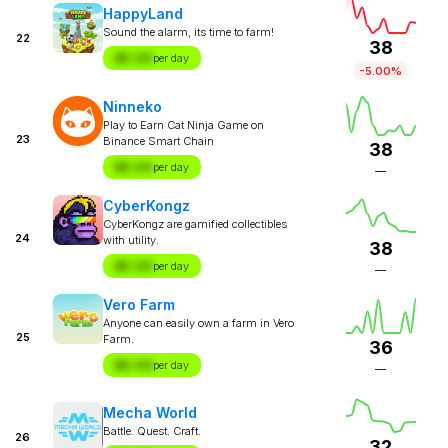
HappyLand
Sound the alarm, its time to farm!
22
38
$X.XX
per day
-5.00%
Ninneko
Play to Earn Cat Ninja Game on
23
Binance Smart Chain
38
$X.XX
per day
—
CyberKongz
CyberKongz are gamified collectibles
24
with utility.
38
$X.XX
per day
—
Vero Farm
Anyone can easily own a farm in Vero
25
Farm.
36
$X.XX
per day
—
Mecha World
Battle. Quest. Craft.
26
32