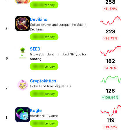
258
$X.XX
per day
-11.64%
Devikins
Collect, evolve, and conquer the Void in
5
Devikins!
228
$X.XX
per day
-25.73%
SEED
Grow your plant, mint bird NFT, go for
6
hunting.
182
$X.XX
per day
-3.70%
Cryptokitties
Collect and breed digital cats
7
128
$X.XX
per day
+109.84%
Kugle
Breeder NFT Game
8
119
$X.XX
per day
-13.77%