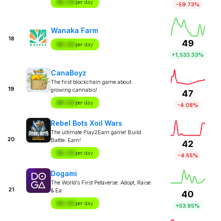
$X.XX
per day
-59.73%
Wanaka Farm
18
49
$X.XX
per day
+1,533.33%
CanaBoyz
The first blockchain game about
19
growing cannabis!
47
$X.XX
per day
-4.08%
Rebel Bots Xoil Wars
The ultimate Play2Earn game! Build.
20
Battle. Earn!
42
$X.XX
per day
-4.55%
Dogami
The World’s First Petaverse: Adopt, Raise
21
& Ea
40
$X.XX
per day
+53.85%