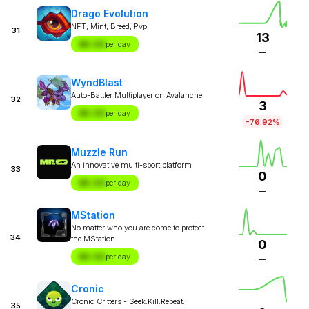
Drago Evolution
NFT, Mint, Breed, Pvp,
31
13
$X.XX
per day
—
WyndBlast
Auto-Battler Multiplayer on Avalanche
32
3
$X.XX
per day
-76.92%
Muzzle Run
An innovative multi-sport platform
33
0
$X.XX
per day
—
MStation
No matter who you are come to protect
34
the MStation
0
$X.XX
per day
—
Cronic
Cronic Critters - Seek.Kill.Repeat.
35