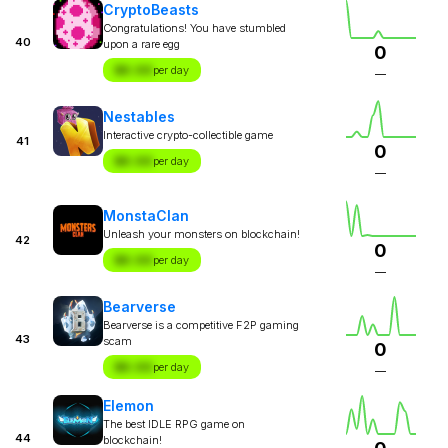
CryptoBeasts
Congratulations! You have stumbled
40
upon a rare egg
0
$X.XX
per day
—
Nestables
Interactive crypto-collectible game
41
0
$X.XX
per day
—
MonstaClan
Unleash your monsters on blockchain!
42
0
$X.XX
per day
—
Bearverse
Bearverse is a competitive F2P gaming
43
scam
0
$X.XX
per day
—
Elemon
The best IDLE RPG game on
44
blockchain!