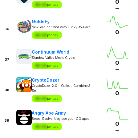
0
$X.XX
per day
—
GoldeFy
New leading trend with Lucky-to-Earn
36
0
$X.XX
per day
—
Continuum World
Stardew Valley Meets Crypto
37
0
$X.XX
per day
—
CryptoDozer
CryptoDozer 2.0 – Collect, Combine &
38
Sell
0
$X.XX
per day
—
Angry Ape Army
Breed, Evolve, Upgrade your OG apes
39
0
$X.XX
per day
—