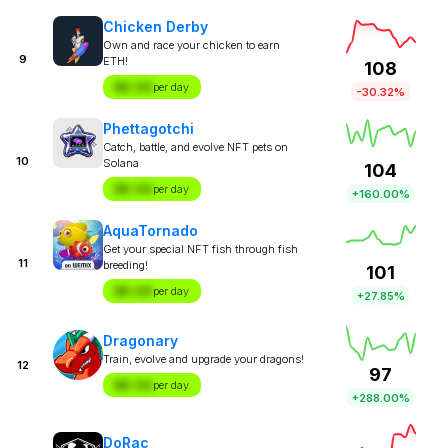
Chicken Derby
Own and race your chicken to earn
9
ETH!
108
$X.XX
per day
-30.32%
Phettagotchi
Catch, battle, and evolve NFT pets on
10
Solana
104
$X.XX
per day
+160.00%
AquaTornado
Get your special NFT fish through fish
11
breeding!
101
$X.XX
per day
+27.85%
Dragonary
Train, evolve and upgrade your dragons!
12
97
$X.XX
per day
+288.00%
DoRac