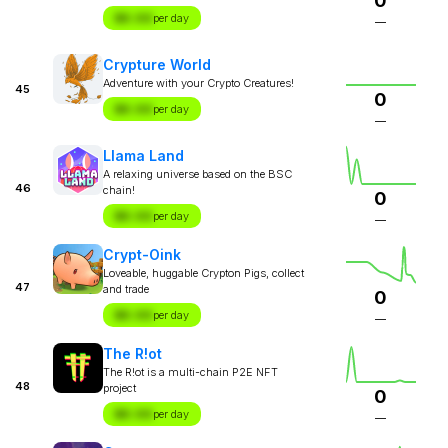
0
$X.XX
per day
—
Crypture World
Adventure with your Crypto Creatures!
45
0
$X.XX
per day
—
Llama Land
A relaxing universe based on the BSC
46
chain!
0
$X.XX
per day
—
Crypt-Oink
Loveable, huggable Crypton Pigs, collect
47
and trade
0
$X.XX
per day
—
The R!ot
The R!ot is a multi-chain P2E NFT
48
project
0
$X.XX
per day
—