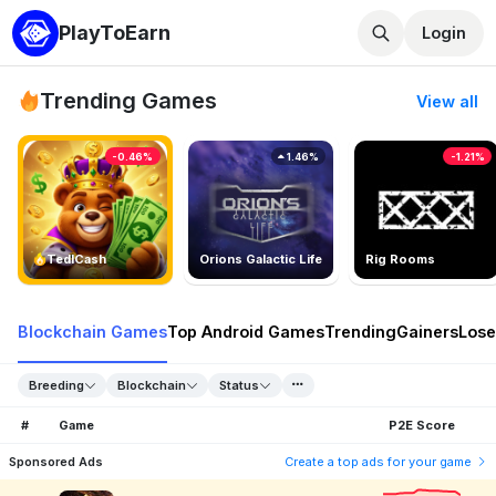
PlayToEarn
Login
Trending Games
View all
-0.46%
1.46%
-1.21%
TedlCash
Orions Galactic Life
Rig Rooms
Blockchain Games
Top Android Games
Trending
Gainers
Lose
Breeding
Blockchain
Status
#
Game
P2E Score
Sponsored Ads
Create a top ads for your game