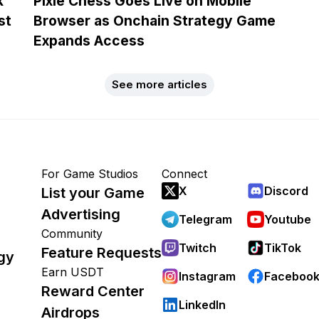
k
Pixie Chess Goes Live on Mobile
st
Browser as Onchain Strategy Game
Expands Access
See more articles
For Game Studios
Connect
X
Discord
List your Game
Advertising
Telegram
Youtube
Community
Twitch
TikTok
Feature Requests
gy
Earn USDT
Instagram
Faceboo
Reward Center
LinkedIn
Airdrops