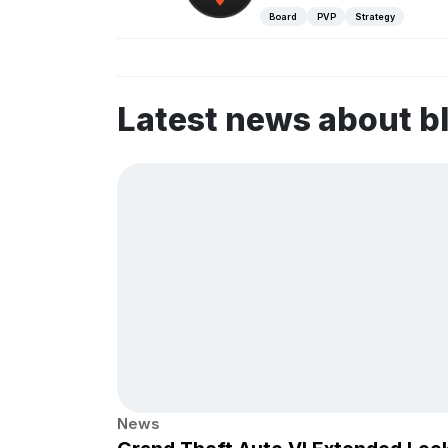
Board
PVP
Strategy
Latest news about b
News