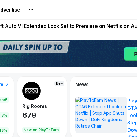
dvertise
Extended Look on Netflix | Step App Shuts Down | DeFi 
t Auto VI Extended Look Set to Premiere on Netflix on A
es Live on Mobile Browser as Onchain Strategy Game Ex
Shuts Down After Four Years as FITFI Token Collapses N
nd World of Dypians Launch 100,000 USD WOD HODL Ca
News
New
New
New
re
end!
Pla
Rig Rooms
Idle Donkeys
Tokie
GTA
679
784
111
Look
.18%
Ste
Dow
oEarn
New on PlayToEarn
New on PlayToEarn
428.5
46%