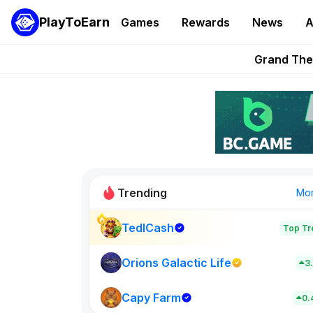
PlayToEarn
Games
Rewards
News
A
PlayToEarn News | GTA6 
Grand Thef
Pixie Chess Go
Step App 
AlloX a
Trending
Mo
TedlCash
Top Tr
Sol Valleys
0
Orions Galactic Life
3
Capy Farm
New on PlayT
0.