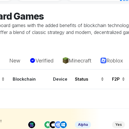
Kin
Cha
oard Games
9 ho
 board games with the added benefits of blockchain technolog
 offer a blend of classic strategy and modern, decentralized 
New
Verified
Minecraft
Roblox
Blockchain
Device
Status
F2P
!
Alpha
Yes