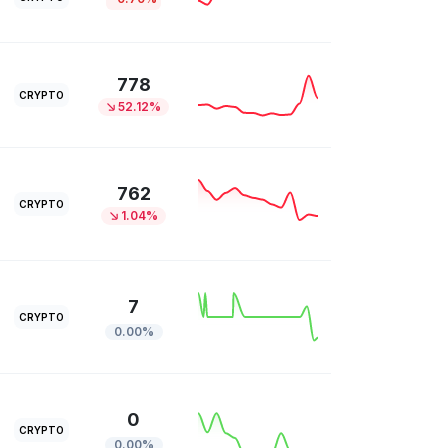
778
CRYPTO
52.12%
762
CRYPTO
1.04%
7
CRYPTO
0.00%
0
CRYPTO
0.00%