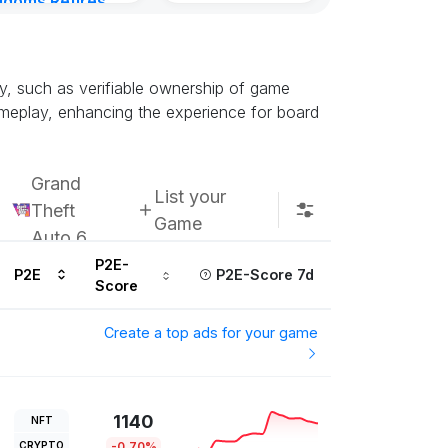
gdoms Retires
Kingdoms Reti
in
Chain
urs ago
Subscribe u
y, such as verifiable ownership of game
gameplay, enhancing the experience for board
Grand
List your
Theft
Game
Auto 6
P2E-
P2E
P2E-Score 7d
Score
Create a top ads for your game
1140
NFT
CRYPTO
-0.70%