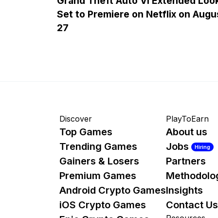
Grand Theft Auto VI Extended Loo
Set to Premiere on Netflix on Augu
27
Discover
PlayToEarn
Top Games
About us
Trending Games
Jobs
Hiring
Gainers & Losers
Partners
Premium Games
Methodolo
Android Crypto Games
Insights
iOS Crypto Games
Contact Us
Resources