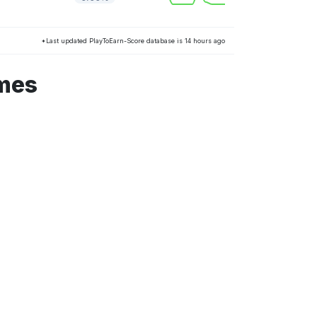
*Last updated PlayToEarn-Score database is 14 hours ago
ames