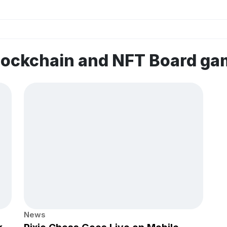
lockchain and NFT Board g
News