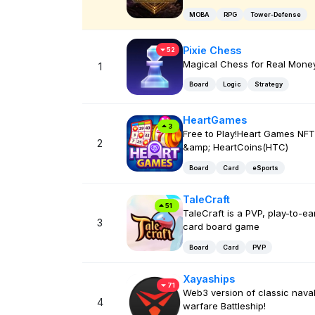
MOBA
RPG
Tower-Defense
Pixie Chess
52
Magical Chess for Real Money
1
Board
Logic
Strategy
HeartGames
3
Free to Play!Heart Games NFT
2
&amp; HeartCoins(HTC)
Board
Card
eSports
TaleCraft
51
TaleCraft is a PVP, play-to-ea
3
card board game
Board
Card
PVP
Xayaships
71
Web3 version of classic nava
4
warfare Battleship!