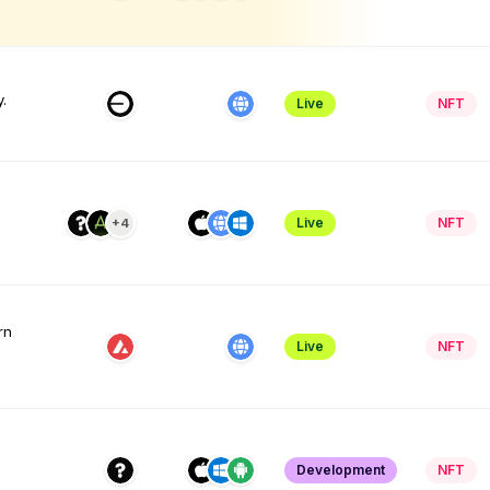
.
Live
NFT
Live
NFT
+4
rn
Live
NFT
l
Development
NFT