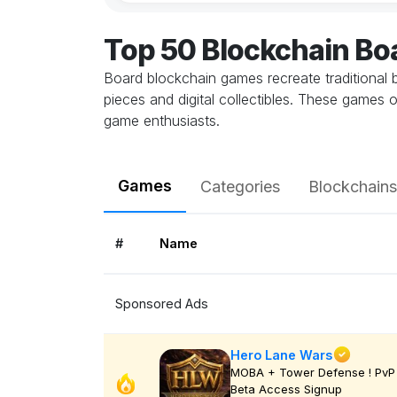
Top 50 Blockchain B
Board blockchain games recreate traditional
pieces and digital collectibles. These games
game enthusiasts.
Games
Categories
Blockchains
#
Name
Sponsored Ads
Hero Lane Wars
MOBA + Tower Defense ! PvP 
Beta Access Signup