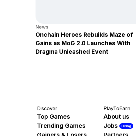
News
Onchain Heroes Rebuilds Maze of
Gains as MoG 2.0 Launches With
Dragma Unleashed Event
Discover
PlayToEarn
Top Games
About us
Trending Games
Jobs
Hiring
Gainers & Losers
Partners