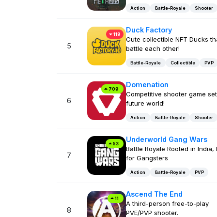
Action
Battle-Royale
Shooter
Duck Factory
119
Cute collectible NFT Ducks th
5
battle each other!
Battle-Royale
Collectible
PVP
Domenation
709
Competitive shooter game set
6
future world!
Action
Battle-Royale
Shooter
Underworld Gang Wars
53
Battle Royale Rooted in India, 
7
for Gangsters
Action
Battle-Royale
PVP
Ascend The End
11
A third-person free-to-play
8
PVE/PVP shooter.