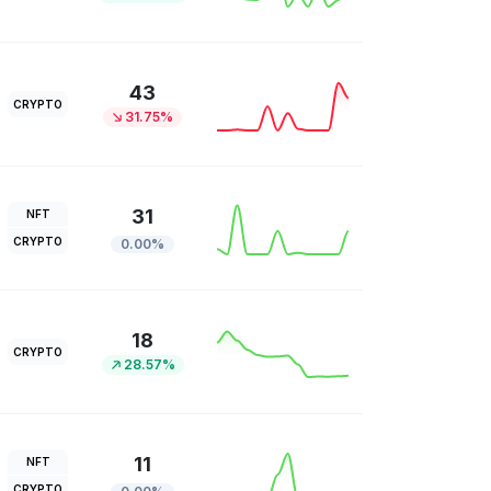
43
CRYPTO
31.75%
31
NFT
CRYPTO
0.00%
18
CRYPTO
28.57%
11
NFT
CRYPTO