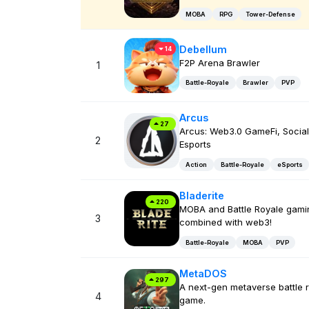
MOBA
RPG
Tower-Defense
Debellum
14
F2P Arena Brawler
1
Battle-Royale
Brawler
PVP
Arcus
27
Arcus: Web3.0 GameFi, Social
2
Esports
Action
Battle-Royale
eSports
Bladerite
220
MOBA and Battle Royale gami
3
combined with web3!
Battle-Royale
MOBA
PVP
MetaDOS
297
A next-gen metaverse battle 
4
game.