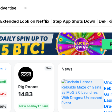
dvertise
builds Maze of Gains as MoG 2.0 Launches With Dragma
Extended Look on Netflix | Step App Shuts Down | DeFi 
t Auto VI Extended Look Set to Premiere on Netflix on A
es Live on Mobile Browser as Onchain Strategy Game Ex
Shuts Down After Four Years as FITFI Token Collapses N
News
New
New
New
re
end!
Onc
Rig Rooms
Idle Donkeys
X Met
Reb
1483
848
79
Gai
.54%
Lau
Dra
oEarn
New on PlayToEarn
New on PlayToEarn
690.0
00%