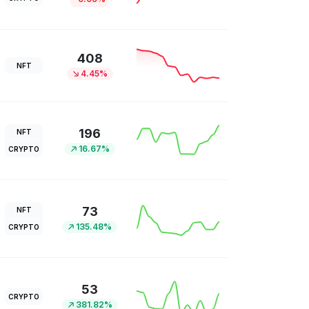
408
NFT
4.45%
196
NFT
16.67%
CRYPTO
73
NFT
135.48%
CRYPTO
53
CRYPTO
381.82%