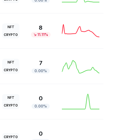
0.00%
8
NFT
11.11%
CRYPTO
7
NFT
CRYPTO
0.00%
0
NFT
CRYPTO
0.00%
0
CRYPTO