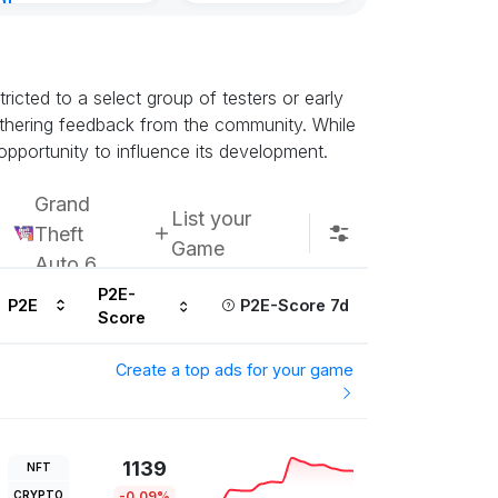
nt
Subscribe u
urs ago
icted to a select group of testers or early
athering feedback from the community. While
opportunity to influence its development.
Grand
List your
Theft
Game
Auto 6
P2E-
P2E
P2E-Score 7d
Score
Create a top ads for your game
1139
NFT
CRYPTO
-0.09%