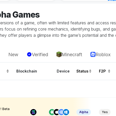
Eve
6 ho
lpha Games
ersions of a game, often with limited features and access restr
rs focus on refining core mechanics, identifying bugs, and g
hey offer players a glimpse into the game’s potential and the 
New
Verified
Minecraft
Roblox
Blockchain
Device
Status
F2P
! Beta
Alpha
Yes