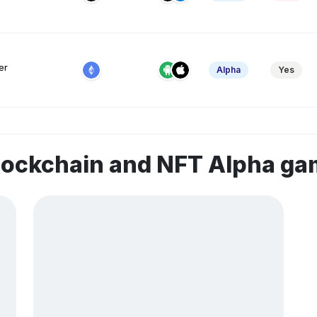
er
Alpha
Yes
lockchain and NFT Alpha g