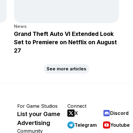
News
Grand Theft Auto VI Extended Look
Set to Premiere on Netflix on August
27
See more articles
For Game Studios
Connect
X
Discord
List your Game
Advertising
Telegram
Youtube
Community