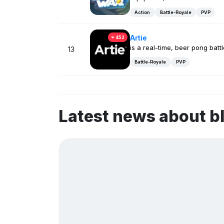
Action
Battle-Royale
PVP
Artie
452
is a real-time, beer pong battl
13
Battle-Royale
PVP
Latest news about b