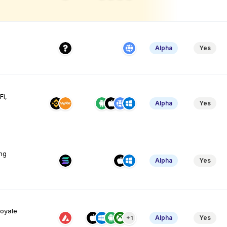
Alpha
Yes
Fi,
Alpha
Yes
ng
Alpha
Yes
royale
Alpha
Yes
+1