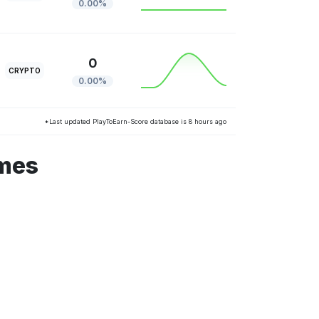
0.00%
0
CRYPTO
0.00%
*Last updated PlayToEarn-Score database is 8 hours ago
ames