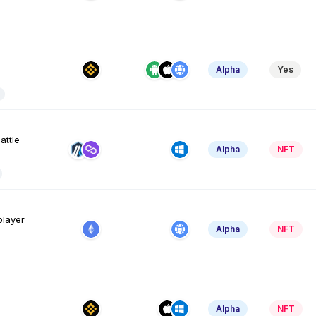
Alpha
Yes
attle
Alpha
NFT
player
Alpha
NFT
Alpha
NFT