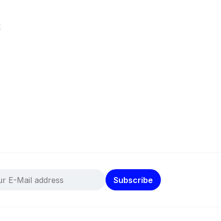
k
Subscribe