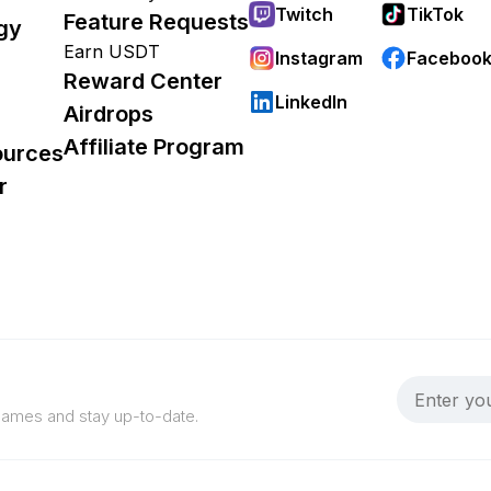
Twitch
TikTok
Feature Requests
gy
Earn USDT
Instagram
Faceboo
Reward Center
LinkedIn
Airdrops
Affiliate Program
ources
r
 games and stay up-to-date.