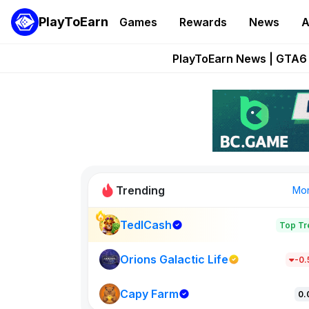
PlayToEarn
Games
Rewards
News
A
Onchain Heroes Re
PlayToEarn News | GTA6 
Grand Thef
Pixie Chess Go
Step App 
Trending
Mo
TedlCash
Top Tr
Sol Valleys
1301
Orions Galactic Life
-0
Capy Farm
New on PlayT
0.