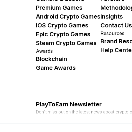
Premium Games
Methodolo
Android Crypto Games
Insights
iOS Crypto Games
Contact Us
Resources
Epic Crypto Games
Brand Res
Steam Crypto Games
Help Cente
Awards
Blockchain
Game Awards
PlayToEarn Newsletter
Don't miss out on the latest news about crypto