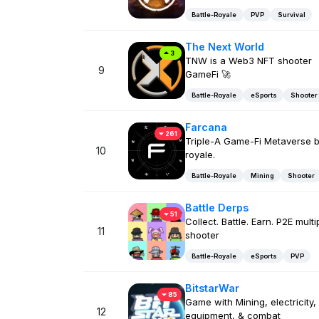
Battle-Royale
PVP
Survival
The Next World
3
TNW is a Web3 NFT shooter
9
GameFi 🚀
Battle-Royale
eSports
Shooter
Farcana
261
Triple-A Game-Fi Metaverse b
10
royale.
Battle-Royale
Mining
Shooter
Battle Derps
51
Collect. Battle. Earn. P2E multi
11
shooter
Battle-Royale
eSports
PVP
BitstarWar
85
Game with Mining, electricity,
12
equipment, & combat