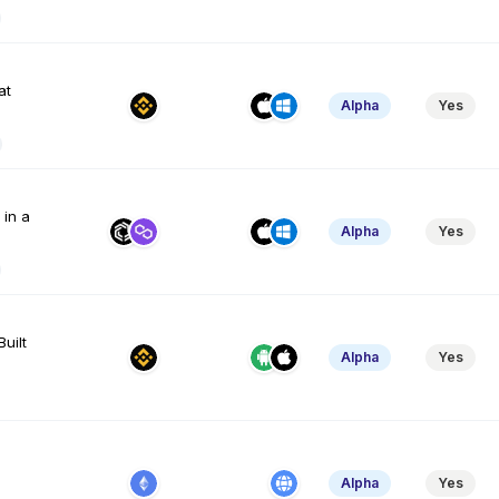
at
Alpha
Yes
 in a
Alpha
Yes
Built
Alpha
Yes
Alpha
Yes