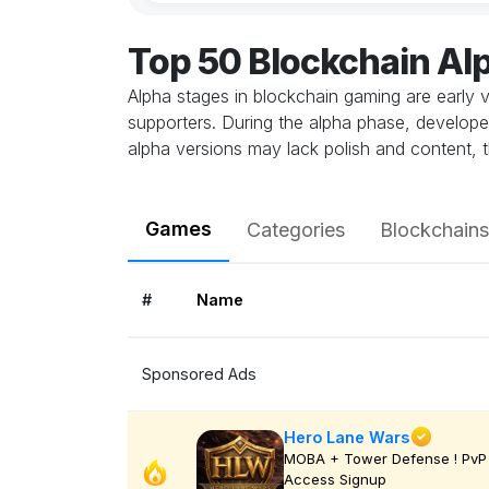
Top 50 Blockchain A
Alpha stages in blockchain gaming are early v
supporters. During the alpha phase, develope
alpha versions may lack polish and content, t
Games
Categories
Blockchains
#
Name
Sponsored Ads
Hero Lane Wars
MOBA + Tower Defense ! PvP 
Access Signup