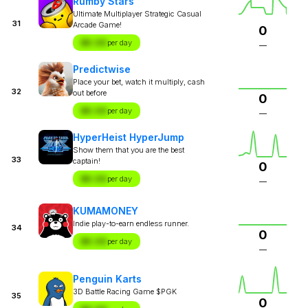
Rumby Stars
Ultimate Multiplayer Strategic Casual
31
Arcade Game!
0
$X.XX
per day
—
Predictwise
Place your bet, watch it multiply, cash
32
out before
0
$X.XX
per day
—
HyperHeist HyperJump
Show them that you are the best
33
captain!
0
$X.XX
per day
—
KUMAMONEY
Indie play-to-earn endless runner.
34
0
$X.XX
per day
—
Penguin Karts
3D Battle Racing Game $PGK
35
0