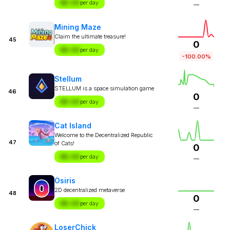
$X.XX
per day
—
Mining Maze
Claim the ultimate treasure!
45
0
$X.XX
per day
-100.00%
Stellum
STELLUM is a space simulation game
46
0
$X.XX
per day
—
Cat Island
Welcome to the Decentralized Republic
47
of Cats!
0
$X.XX
per day
—
Osiris
2D decentralized metaverse
48
0
$X.XX
per day
—
LoserChick