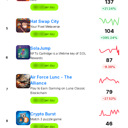
137
$X.XX
per day
+21.24%
Hat Swap City
Your Pixel Metaverse
5
104
$X.XX
per day
+395.24%
SolaJump
NFTs Cartridge is a lifetime key of SOL
6
Rewards
87
$X.XX
per day
-9.38%
Air Force Lunc - The
Alliance
Play to Earn Gaming on Luna Classic
7
79
Blockchain
-27.52%
$X.XX
per day
Crypto Burst
Match 3 puzzle game
8
46
$X.XX
per day