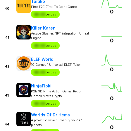
Taitiko
First T2E (Troll To Earn) Game
40
0
$X.XX
per day
—
Killer Karen
Arcade Slasher. NFT integration. Unreal
41
Engine.
0
$X.XX
per day
—
ELEF World
10 Games 1 Universal ELEF Token
42
0
$X.XX
per day
—
NinjaFloki
P2E 3D Ninja Action Game. Retro
43
Games Meets Crypto
0
$X.XX
per day
—
Worlds Of Dr Hems
A project to save humanity on 7 + 1
44
planets.
0