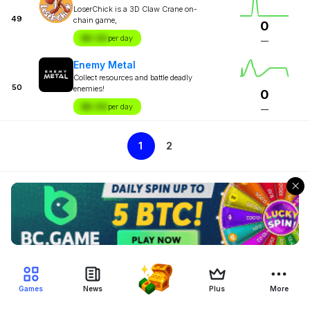
LoserChick is a 3D Claw Crane on-
49
chain game,
0
$X.XX
per day
—
Enemy Metal
Collect resources and battle deadly
50
enemies!
0
$X.XX
per day
—
1
2
Games
News
Plus
More