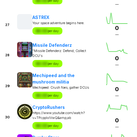
$X.XX
per day
—
ASTREX
Your space adventure begins here.
27
0
$X.XX
per day
—
Missile Defenderz
"Missile Defenderz: Defend, Collect
28
DCU's
0
$X.XX
per day
—
Mechipeed and the
mushroom militia
29
Mechipeed: Crush foes, gather DCUs
0
$X.XX
per day
—
CryptoRushers
https://www.youtube.com/watch?
30
v=TPcppIxlVwQ&amp;ab
0
$X.XX
per day
—