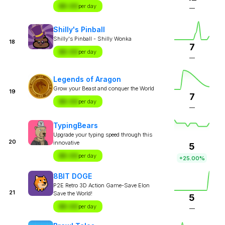
$X.XX
per day
—
Shilly's Pinball
Shilly's Pinball - Shilly Wonka
18
7
$X.XX
per day
—
Legends of Aragon
Grow your Beast and conquer the World
19
7
$X.XX
per day
—
TypingBears
Upgrade your typing speed through this
20
innovative
5
$X.XX
per day
+25.00%
8BIT DOGE
P2E Retro 3D Action Game-Save Elon
21
Save the World!
5
$X.XX
per day
—