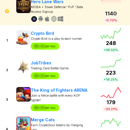
Hero Lane Wars
MOBA + Tower Defense ! PvP ! Beta
Access Signup
1140
-0.70%
Crypto Bird
Crypto Bird is a play to earn runner.
1
248
$X.XX
per day
+38.55%
JobTribes
Trading Card Battle Game
2
223
$X.XX
per day
+19.25%
The King of Fighters ARENA
Join a fierce battle with every KOF
3
fighter!
179
$X.XX
per day
-33.21%
Merge Cats
Earn CryptoSoul tokens by merging
4
cats