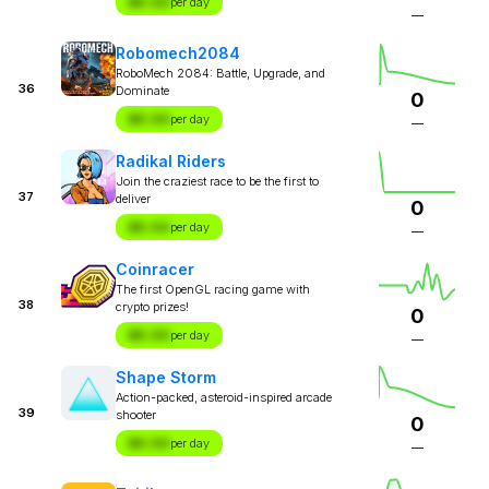
$X.XX
per day
—
Robomech2084
RoboMech 2084: Battle, Upgrade, and
36
Dominate
0
$X.XX
per day
—
Radikal Riders
Join the craziest race to be the first to
37
deliver
0
$X.XX
per day
—
Coinracer
The first OpenGL racing game with
38
crypto prizes!
0
$X.XX
per day
—
Shape Storm
Action-packed, asteroid-inspired arcade
39
shooter
0
$X.XX
per day
—