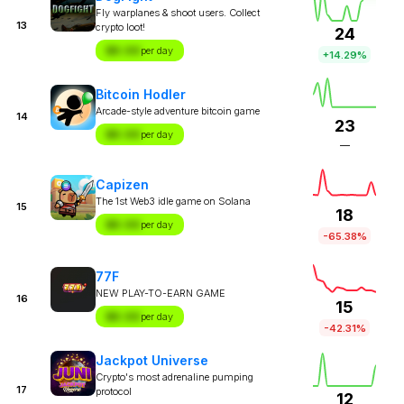
Fly warplanes & shoot users. Collect
13
crypto loot!
24
$X.XX
per day
+14.29%
Bitcoin Hodler
Arcade-style adventure bitcoin game
14
23
$X.XX
per day
—
Capizen
The 1st Web3 idle game on Solana
15
18
$X.XX
per day
-65.38%
77F
NEW PLAY-TO-EARN GAME
16
15
$X.XX
per day
-42.31%
Jackpot Universe
Crypto's most adrenaline pumping
17
protocol
12