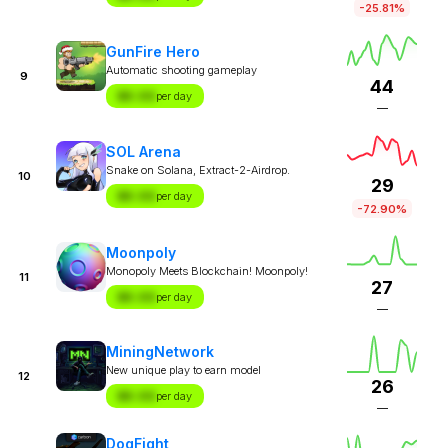
-25.81%
GunFire Hero
Automatic shooting gameplay
9
44
$X.XX
per day
—
SOL Arena
Snake on Solana, Extract-2-Airdrop.
10
29
$X.XX
per day
-72.90%
Moonpoly
Monopoly Meets Blockchain! Moonpoly!
11
27
$X.XX
per day
—
MiningNetwork
New unique play to earn model
12
26
$X.XX
per day
—
DogFight