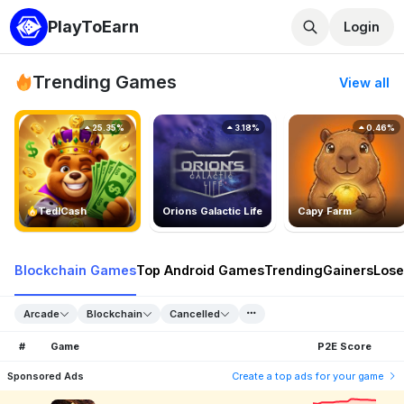
PlayToEarn
Login
Trending Games
View all
25.35%
3.18%
0.46%
TedlCash
Orions Galactic Life
Capy Farm
Blockchain Games
Top Android Games
Trending
Gainers
Lose
Arcade
Blockchain
Cancelled
#
Game
P2E Score
Sponsored Ads
Create a top ads for your game