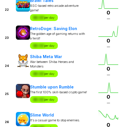
Brawl Tales
BSC-based retro arcade adventure
22
game!
0
$X.XX
per day
—
RetroDoge: Saving Elon
The golden age of gaming returns with
23
a twist!
0
$X.XX
per day
—
Shiba Meta War
War between Shiba Heroes and
24
Monsters
0
$X.XX
per day
—
Stumble upon Rumble
The first 100% skill-based crypto game!
25
0
$X.XX
per day
—
Slime World
It's a casual game to stop enemies.
26
0