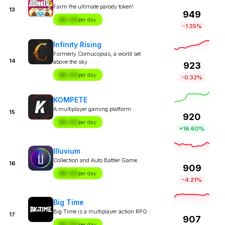
Farm the ultimate parody token!
13
949
$X.XX
per day
-1.35%
Infinity Rising
Formerly Cornucopias, a world set
14
above the sky.
923
$X.XX
per day
-0.32%
KOMPETE
A multiplayer gaming platform
15
920
$X.XX
per day
+16.60%
Illuvium
Collection and Auto Battler Game.
16
909
$X.XX
per day
-4.21%
Big Time
Big Time is a multiplayer action RPG
17
907
$X.XX
per day