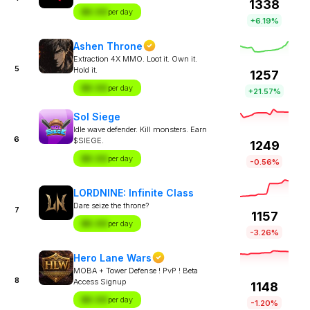
1338
$X.XX
per day
+6.19%
Ashen Throne
Extraction 4X MMO. Loot it. Own it.
5
Hold it.
1257
$X.XX
per day
+21.57%
Sol Siege
Idle wave defender. Kill monsters. Earn
6
$SIEGE.
1249
$X.XX
per day
-0.56%
LORDNINE: Infinite Class
Dare seize the throne?
7
1157
$X.XX
per day
-3.26%
Hero Lane Wars
MOBA + Tower Defense ! PvP ! Beta
8
Access Signup
1148
$X.XX
per day
-1.20%