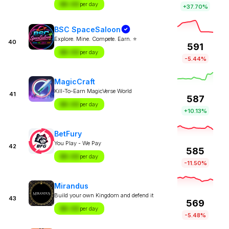
$X.XX
per day
+37.70%
BSC SpaceSaloon
Explore. Mine. Compete. Earn. ⭐
40
591
$X.XX
per day
-5.44%
MagicCraft
Kill-To-Earn MagicVerse World
41
587
$X.XX
per day
+10.13%
BetFury
You Play - We Pay
42
585
$X.XX
per day
-11.50%
Mirandus
Build your own Kingdom and defend it
43
569
$X.XX
per day
-5.48%