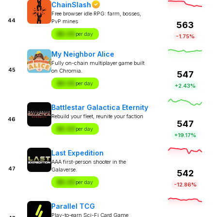
ChainSlash
Free browser idle RPG: farm, bosses,
44
PvP mines
563
$X.XX
per day
-1.75%
My Neighbor Alice
Fully on-chain multiplayer game built
45
on Chromia.
547
$X.XX
per day
+2.43%
Battlestar Galactica Eternity
Rebuild your fleet, reunite your faction
46
547
$X.XX
per day
+19.17%
Last Expedition
AAA first-person shooter in the
47
Galaverse.
542
$X.XX
per day
-12.86%
Parallel TCG
Play-to-earn Sci-Fi Card Game