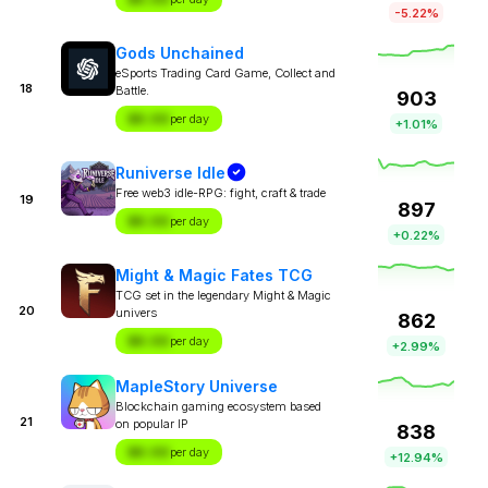
-5.22%
Gods Unchained
eSports Trading Card Game, Collect and
18
Battle.
903
$X.XX
per day
+1.01%
Runiverse Idle
Free web3 idle-RPG: fight, craft & trade
19
897
$X.XX
per day
+0.22%
Might & Magic Fates TCG
TCG set in the legendary Might & Magic
20
univers
862
$X.XX
per day
+2.99%
MapleStory Universe
Blockchain gaming ecosystem based
21
on popular IP
838
$X.XX
per day
+12.94%