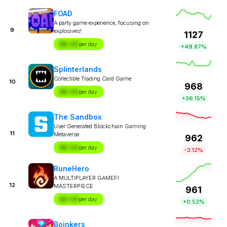
FOAD
A party game experience, focusing on
9
explosives!
1127
$X.XX
per day
+49.87%
Splinterlands
Collectible Trading Card Game
10
968
$X.XX
per day
+36.15%
The Sandbox
User Generated Blockchain Gaming
11
Metaverse
962
$X.XX
per day
-3.12%
RuneHero
A MULTIPLAYER GAMEFI
12
MASTERPIECE
961
$X.XX
per day
+0.52%
Boinkers