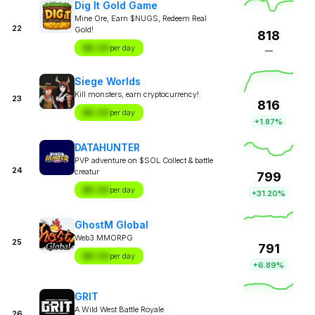
Dig It Gold Game
Mine Ore, Earn $NUGS, Redeem Real
22
Gold!
818
$X.XX
per day
—
Siege Worlds
Kill monsters, earn cryptocurrency!
23
816
$X.XX
per day
+1.87%
DATAHUNTER
PVP adventure on $SOL Collect & battle
24
creatur
799
$X.XX
per day
+31.20%
GhostM Global
Web3 MMORPG
25
791
$X.XX
per day
+6.89%
GRIT
A Wild West Battle Royale
26