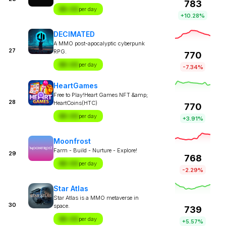
783
$X.XX
per day
+10.28%
DECIMATED
A MMO post-apocalyptic cyberpunk
27
RPG.
770
$X.XX
per day
-7.34%
HeartGames
Free to Play!Heart Games NFT &amp;
28
HeartCoins(HTC)
770
$X.XX
per day
+3.91%
Moonfrost
Farm - Build - Nurture - Explore!
29
768
$X.XX
per day
-2.29%
Star Atlas
Star Atlas is a MMO metaverse in
30
space.
739
$X.XX
per day
+5.57%