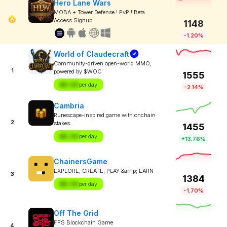
Hero Lane Wars
MOBA + Tower Defense ! PvP ! Beta
Access Signup
1148
-1.20%
World of Claudecraft
Community-driven open-world MMO,
1
powered by $WOC
1555
$X.XX
per day
-2.14%
Cambria
Runescape-inspired game with onchain
2
stakes.
1455
$X.XX
per day
+13.76%
ChainersGame
EXPLORE, CREATE, PLAY &amp; EARN
3
1384
$X.XX
per day
-1.70%
Off The Grid
FPS Blockchain Game
4