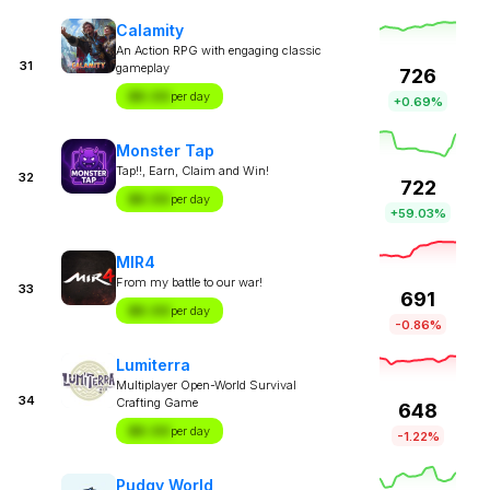
Calamity
An Action RPG with engaging classic
31
gameplay
726
$X.XX
per day
+0.69%
Monster Tap
Tap!!, Earn, Claim and Win!
32
722
$X.XX
per day
+59.03%
MIR4
From my battle to our war!
33
691
$X.XX
per day
-0.86%
Lumiterra
Multiplayer Open-World Survival
34
Crafting Game
648
$X.XX
per day
-1.22%
Pudgy World