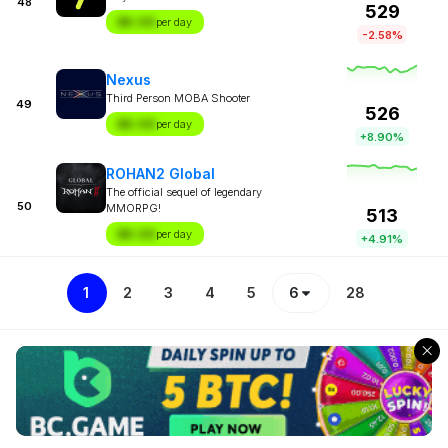
48
529
$X.XX
per day
-2.58%
Nexus
Third Person MOBA Shooter
49
526
$X.XX
per day
+8.90%
ROHAN2 Global
The official sequel of legendary
50
MMORPG!
513
$X.XX
per day
+4.91%
1
2
3
4
5
6
28