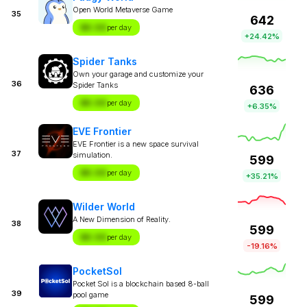
Open World Metaverse Game
35
642
$X.XX
per day
+24.42%
Spider Tanks
Own your garage and customize your
36
Spider Tanks
636
$X.XX
per day
+6.35%
EVE Frontier
EVE Frontier is a new space survival
37
simulation.
599
$X.XX
per day
+35.21%
Wilder World
A New Dimension of Reality.
38
599
$X.XX
per day
-19.16%
PocketSol
Pocket Sol is a blockchain based 8-ball
39
pool game
599