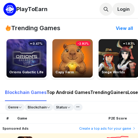
PlayToEarn
Login
Trending Games
View all
0.47%
-2.92%
1.87%
Orions Galactic Life
Capy Farm
Siege Worlds
Blockchain Games
Top Android Games
Trending
Gainers
Lose
Genre
Blockchain
Status
#
Game
P2E Score
Sponsored Ads
Create a top ads for your game