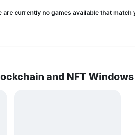
e are currently no games available that match y
blockchain and NFT Window