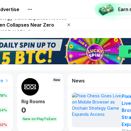
dvertise
Earn
 on Netflix on August 27
trategy Game Expands Access
ken Collapses Near Zero
SD WOD HODL Campaign
 Play To Earn August 2026
News
New
re
.18%
Pix
Rig Rooms
Live
0
Bro
.54%
Str
New on PlayToEarn
Exp
.02%
13 h