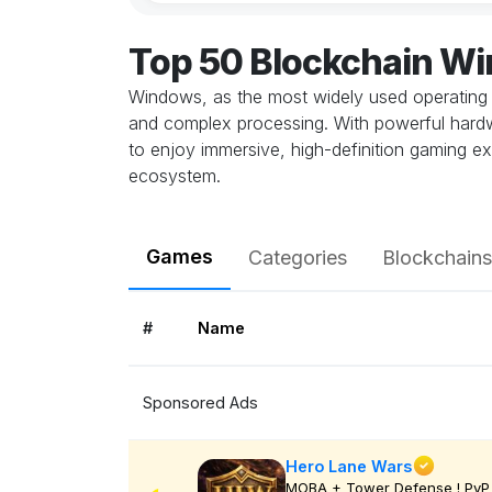
Top 50 Blockchain W
Windows, as the most widely used operating 
and complex processing. With powerful hardwa
to enjoy immersive, high-definition gaming ex
ecosystem.
Games
Categories
Blockchains
#
Name
Sponsored Ads
Hero Lane Wars
MOBA + Tower Defense ! PvP 