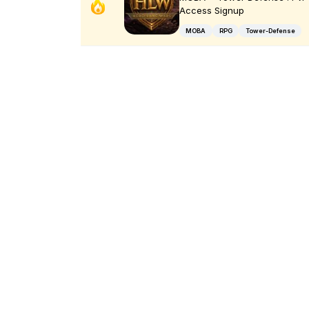
Access Signup
MOBA
RPG
Tower-Defense