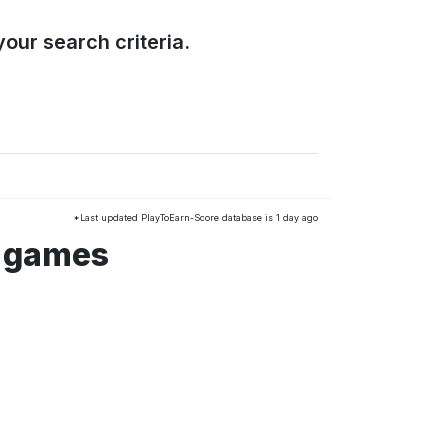
our search criteria.
*Last updated PlayToEarn-Score database is 1 day ago
s games