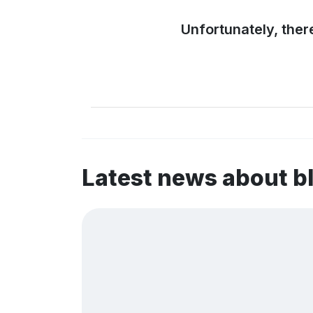
Unfortunately, ther
Latest news about 