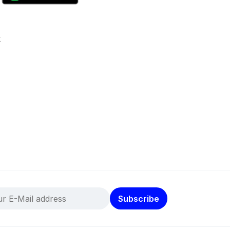
k
Subscribe