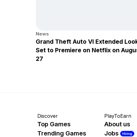
News
Grand Theft Auto VI Extended Loo
Set to Premiere on Netflix on Augu
27
Discover
PlayToEarn
Top Games
About us
Trending Games
Jobs
Hiring