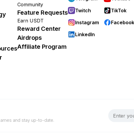
Community
Twitch
TikTok
Feature Requests
gy
Earn USDT
Instagram
Faceboo
Reward Center
LinkedIn
Airdrops
Affiliate Program
ources
r
 games and stay up-to-date.