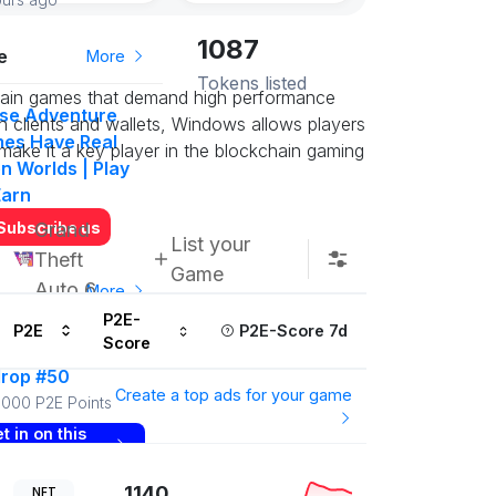
1087
e
More
Tokens listed
chain games that demand high performance
se Adventure
n clients and wallets, Windows allows players
es Have Real
 make it a key player in the blockchain gaming
n Worlds | Play
Earn
Subscribe us
Grand
List your
Theft
Game
Auto 6
More
P2E-
P2E
P2E-Score 7d
Score
yToEarn Points
drop #50
Create a top ads for your game
000 P2E Points
t in on this
ow
1140
NFT