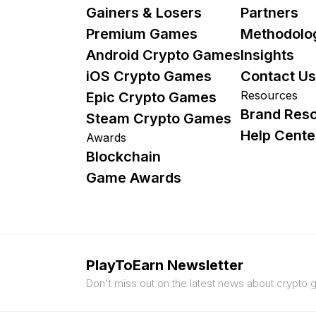
Gainers & Losers
Partners
Premium Games
Methodolo
Android Crypto Games
Insights
iOS Crypto Games
Contact Us
Resources
Epic Crypto Games
Brand Res
Steam Crypto Games
Help Cente
Awards
Blockchain
Game Awards
PlayToEarn Newsletter
Don't miss out on the latest news about crypto