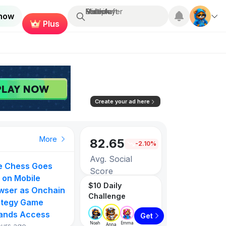
Search...
Multiplayer
Roblox
Fortnite
Minecraft
 now
Plus
Create your ad here
More
82.65
-2.10%
Avg. Social
ie Chess Goes
Score
 on Mobile
$10 Daily
wser as Onchain
Challenge
3257
ategy Game
ands Access
Get
Games listed
Noah
Emma
ours ago
Anna