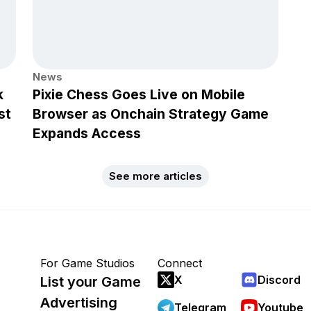
News
k
Pixie Chess Goes Live on Mobile
st
Browser as Onchain Strategy Game
Expands Access
See more articles
For Game Studios
Connect
X
Discord
List your Game
Advertising
Telegram
Youtube